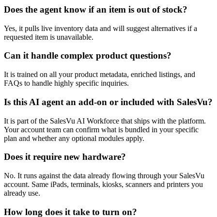
Does the agent know if an item is out of stock?
Yes, it pulls live inventory data and will suggest alternatives if a
requested item is unavailable.
Can it handle complex product questions?
It is trained on all your product metadata, enriched listings, and
FAQs to handle highly specific inquiries.
Is this AI agent an add-on or included with SalesVu?
It is part of the SalesVu AI Workforce that ships with the platform.
Your account team can confirm what is bundled in your specific
plan and whether any optional modules apply.
Does it require new hardware?
No. It runs against the data already flowing through your SalesVu
account. Same iPads, terminals, kiosks, scanners and printers you
already use.
How long does it take to turn on?