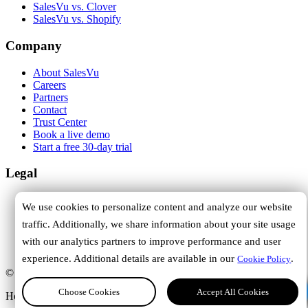
SalesVu vs. Clover
SalesVu vs. Shopify
Company
About SalesVu
Careers
Partners
Contact
Trust Center
Book a live demo
Start a free 30-day trial
Legal
Terms of Service
We use cookies to personalize content and analyze our website
Privacy Policy
traffic. Additionally, we share information about your site usage
Cookie Policy
DPA
with our analytics partners to improve performance and user
Trust Center
experience. Additional details are available in our
.
Cookie Policy
© 2026 SalesVu. All rights reserved.
Hi, how can we help you?
Choose Cookies
Accept All Cookies
Headquartered in Austin, Texas.