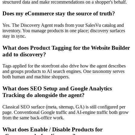
structured data and make recommendations on a shopper's behalf.
Does my eCommerce stay the source of truth?
Yes. The Discovery Agent reads from your SalesVu catalog and
inventory. You manage products in one place; discovery surfaces
stay in sync.
What does Product Tagging for the Website Builder
add to discovery?
Tags applied for the storefront also drive how the agent describes
and groups products to AI search engines. One taxonomy serves
both human and machine shoppers.
What does SEO Setup and Google Analytics
Tracking do alongside the agent?
Classical SEO surface (meta, sitemap, GA) is still configured per
page. Conventional Google traffic and AI-engine traffic both grow
from the same back-office work.
What does Enable / Disable Products for