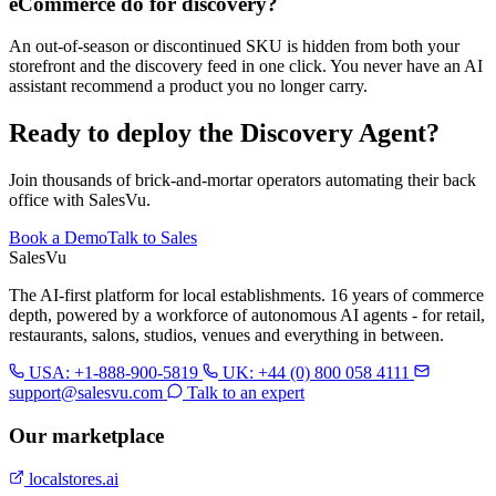
eCommerce do for discovery?
An out-of-season or discontinued SKU is hidden from both your
storefront and the discovery feed in one click. You never have an AI
assistant recommend a product you no longer carry.
Ready to deploy the Discovery Agent?
Join thousands of brick-and-mortar operators automating their back
office with SalesVu.
Book a Demo
Talk to Sales
Sales
Vu
The AI-first platform for local establishments. 16 years of commerce
depth, powered by a workforce of autonomous AI agents - for retail,
restaurants, salons, studios, venues and everything in between.
USA: +1-888-900-5819
UK: +44 (0) 800 058 4111
support@salesvu.com
Talk to an expert
Our marketplace
localstores.ai