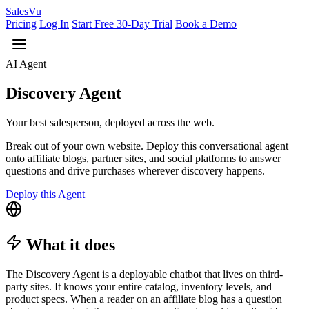
Sales
Vu
Pricing
Log In
Start Free 30-Day Trial
Book a Demo
AI Agent
Discovery Agent
Your best salesperson, deployed across the web.
Break out of your own website. Deploy this conversational agent
onto affiliate blogs, partner sites, and social platforms to answer
questions and drive purchases wherever discovery happens.
Deploy this Agent
What it does
The Discovery Agent is a deployable chatbot that lives on third-
party sites. It knows your entire catalog, inventory levels, and
product specs. When a reader on an affiliate blog has a question