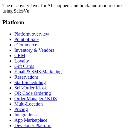
The discovery layer for AI shoppers and brick-and-mortar stores
using SalesVu.
Platform
Platform overview
Point of Sale
eCommerce
Inventory & Vendors
CRM
Loyalty
Gift Cards
Email & SMS Marketing
Reservations
Staff Scheduling
Self-Order Kiosk
QR Code Ordering
Order Manager / KDS
Multi-Location
Pricing
Integrations
App Marketplace
Developer Platform