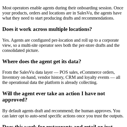
Most operators enable agents during their onboarding session. Once
your products, orders and locations are in SalesVu, the agents have
what they need to start producing drafts and recommendations.
Does it work across multiple locations?
Yes. Agents are configured per-location and roll up to a corporate
view, so a multi-site operator sees both the per-store drafts and the
consolidated picture.
Where does the agent get its data?
From the SalesVu data layer — POS sales, eCommerce orders,
Inventory on-hand, vendor history, CRM and loyalty events — all
the operational data the platform is already collecting.
Will the agent ever take an action I have not
approved?
By default agents draft and recommend; the human approves. You
can later opt to auto-send specific actions once you trust the outputs.
Does this work for restaurants and retail or just