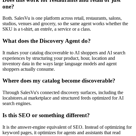
one?
Both. SalesVu is one platform across retail, restaurants, salons,
studios, venues and grocery, so the same agent works whether the
SKU is a t-shirt, an entrée, a service or a class.
What does the Discovery Agent do?
It makes your catalog discoverable to AI shoppers and AI search
experiences by structuring your product, hour, location and
inventory data in the ways large language models and agent
shoppers actually consume.
Where does my catalog become discoverable?
Through SalesVu's connected discovery surfaces, including the
localstores.ai marketplace and structured feeds optimized for AI
search engines.
Is this SEO or something different?
It is the answer-engine equivalent of SEO. Instead of optimizing for
keyword pages, it optimizes for agents and assistants that read