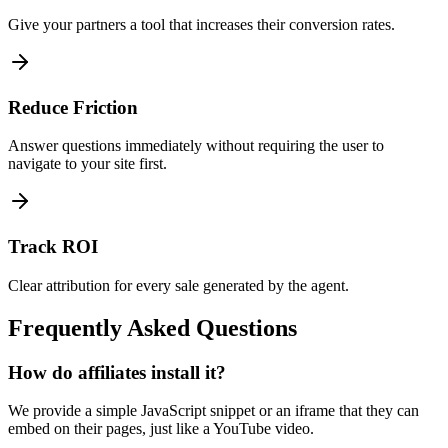
Give your partners a tool that increases their conversion rates.
Reduce Friction
Answer questions immediately without requiring the user to
navigate to your site first.
Track ROI
Clear attribution for every sale generated by the agent.
Frequently Asked Questions
How do affiliates install it?
We provide a simple JavaScript snippet or an iframe that they can
embed on their pages, just like a YouTube video.