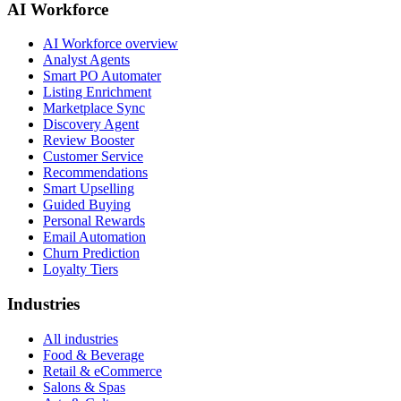
AI Workforce
AI Workforce overview
Analyst Agents
Smart PO Automater
Listing Enrichment
Marketplace Sync
Discovery Agent
Review Booster
Customer Service
Recommendations
Smart Upselling
Guided Buying
Personal Rewards
Email Automation
Churn Prediction
Loyalty Tiers
Industries
All industries
Food & Beverage
Retail & eCommerce
Salons & Spas