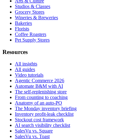
Arts & Culture
Studios & Classes
Grocery Stores
Wineries & Breweries
Bakeries
Florists
Coffee Roasters
Pet Supply Stores
Resources
All insights
All guides
Video tutorials
Agentic Commerce 2026
Automate B&M with AI
The self-replenishing store
From counting to coaching
Anatomy of an auto-PO
The Monday inventory briefing
Inventory profit-leak checklist
Stockout cost framework
AI search visibility checklist
SalesVu vs. Square
SalesVu vs. Toast