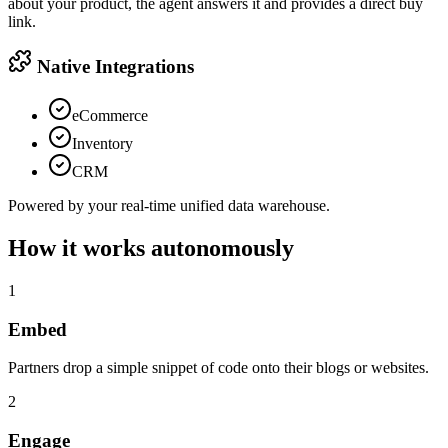
about your product, the agent answers it and provides a direct buy
link.
Native Integrations
eCommerce
Inventory
CRM
Powered by your real-time unified data warehouse.
How it works autonomously
1
Embed
Partners drop a simple snippet of code onto their blogs or websites.
2
Engage