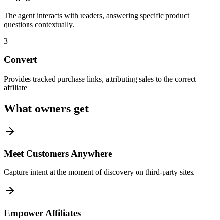
The agent interacts with readers, answering specific product
questions contextually.
3
Convert
Provides tracked purchase links, attributing sales to the correct
affiliate.
What owners get
Meet Customers Anywhere
Capture intent at the moment of discovery on third-party sites.
Empower Affiliates