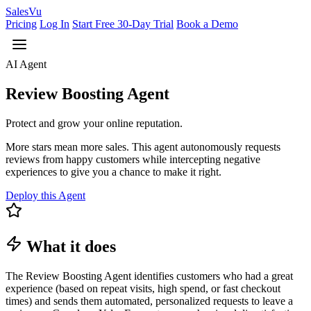
Sales
Vu
Pricing
Log In
Start Free 30-Day Trial
Book a Demo
AI Agent
Review Boosting Agent
Protect and grow your online reputation.
More stars mean more sales. This agent autonomously requests
reviews from happy customers while intercepting negative
experiences to give you a chance to make it right.
Deploy this Agent
What it does
The Review Boosting Agent identifies customers who had a great
experience (based on repeat visits, high spend, or fast checkout
times) and sends them automated, personalized requests to leave a