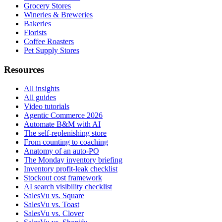
Grocery Stores
Wineries & Breweries
Bakeries
Florists
Coffee Roasters
Pet Supply Stores
Resources
All insights
All guides
Video tutorials
Agentic Commerce 2026
Automate B&M with AI
The self-replenishing store
From counting to coaching
Anatomy of an auto-PO
The Monday inventory briefing
Inventory profit-leak checklist
Stockout cost framework
AI search visibility checklist
SalesVu vs. Square
SalesVu vs. Toast
SalesVu vs. Clover