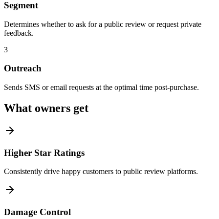
Segment
Determines whether to ask for a public review or request private
feedback.
3
Outreach
Sends SMS or email requests at the optimal time post-purchase.
What owners get
Higher Star Ratings
Consistently drive happy customers to public review platforms.
Damage Control