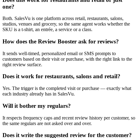
one?
Both. SalesVu is one platform across retail, restaurants, salons,
studios, venues and grocery, so the same agent works whether the
SKU is a t-shirt, an entrée, a service or a class.
How does the Review Booster ask for reviews?
It sends well-timed, personalized email or SMS prompts to
customers based on their visit or purchase, with the right link to the
right review surface.
Does it work for restaurants, salons and retail?
Yes. The trigger is the completed visit or purchase — exactly what
each industry already has in SalesVu.
Will it bother my regulars?
It respects frequency caps and recent review history per customer, so
the same regulars are not asked over and over.
Does it write the suggested review for the customer?