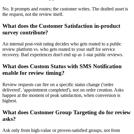
No. It prompts and routes; the customer writes. The drafted asset is
the request, not the review itself.
What does the Customer Satisfaction in-product
survey contribute?
An internal post-visit rating decides who gets routed to a public
review platform vs. who gets routed to your staff for service
recovery. Bad experiences don't end up as 1-star public reviews.
What does Custom Status with SMS Notification
enable for review timing?
Review requests can fire on a specific status change ('order
delivered', 'appointment completed'), not on order creation. Asks
happen at the moment of peak satisfaction, when conversion is
highest.
What does Customer Group Targeting do for review
asks?
Ask only from high-value or proven-satisfied groups, not from