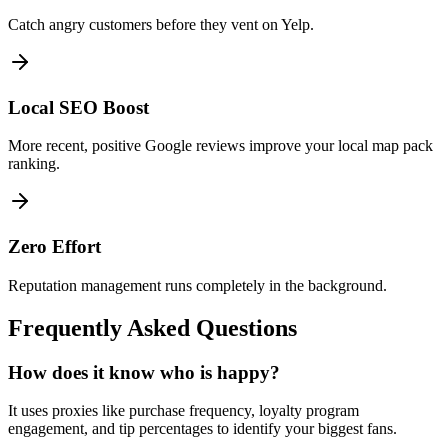
Catch angry customers before they vent on Yelp.
Local SEO Boost
More recent, positive Google reviews improve your local map pack
ranking.
Zero Effort
Reputation management runs completely in the background.
Frequently Asked Questions
How does it know who is happy?
It uses proxies like purchase frequency, loyalty program
engagement, and tip percentages to identify your biggest fans.