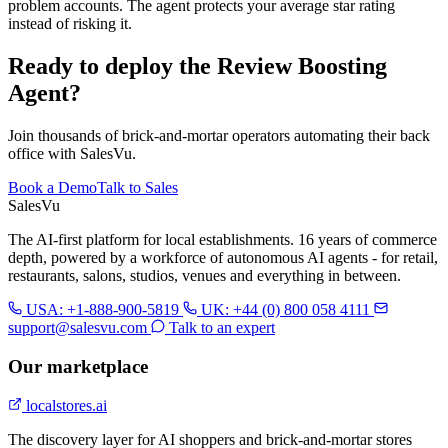
problem accounts. The agent protects your average star rating
instead of risking it.
Ready to deploy the Review Boosting
Agent?
Join thousands of brick-and-mortar operators automating their back
office with SalesVu.
Book a Demo
Talk to Sales
Sales
Vu
The AI-first platform for local establishments. 16 years of commerce
depth, powered by a workforce of autonomous AI agents - for retail,
restaurants, salons, studios, venues and everything in between.
USA: +1-888-900-5819
UK: +44 (0) 800 058 4111
support@salesvu.com
Talk to an expert
Our marketplace
localstores.ai
The discovery layer for AI shoppers and brick-and-mortar stores