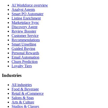
AI Workforce overview
Analyst Agents
Smart PO Automater
Listing Enrichment
Marketplace Sync
Discovery Agent
Review Booster
Customer Service
Recommendations
Smart Upselling
Guided Buying
Personal Rewards
Email Automation
Churn Prediction
Loyalty Tiers
Industries
All industries
Food & Beverage
Retail & eCommerce
Salons & Spas
Arts & Culture
Studios & Classes