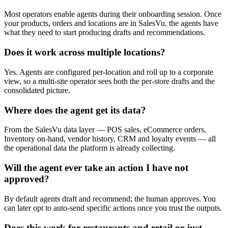
Most operators enable agents during their onboarding session. Once
your products, orders and locations are in SalesVu, the agents have
what they need to start producing drafts and recommendations.
Does it work across multiple locations?
Yes. Agents are configured per-location and roll up to a corporate
view, so a multi-site operator sees both the per-store drafts and the
consolidated picture.
Where does the agent get its data?
From the SalesVu data layer — POS sales, eCommerce orders,
Inventory on-hand, vendor history, CRM and loyalty events — all
the operational data the platform is already collecting.
Will the agent ever take an action I have not
approved?
By default agents draft and recommend; the human approves. You
can later opt to auto-send specific actions once you trust the outputs.
Does this work for restaurants and retail or just