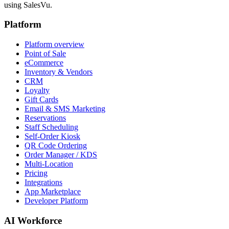
using SalesVu.
Platform
Platform overview
Point of Sale
eCommerce
Inventory & Vendors
CRM
Loyalty
Gift Cards
Email & SMS Marketing
Reservations
Staff Scheduling
Self-Order Kiosk
QR Code Ordering
Order Manager / KDS
Multi-Location
Pricing
Integrations
App Marketplace
Developer Platform
AI Workforce