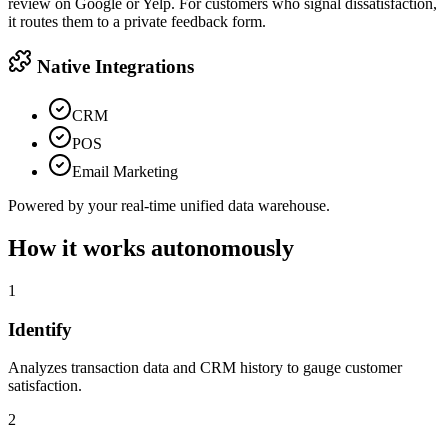
review on Google or Yelp. For customers who signal dissatisfaction,
it routes them to a private feedback form.
Native Integrations
CRM
POS
Email Marketing
Powered by your real-time unified data warehouse.
How it works autonomously
1
Identify
Analyzes transaction data and CRM history to gauge customer
satisfaction.
2