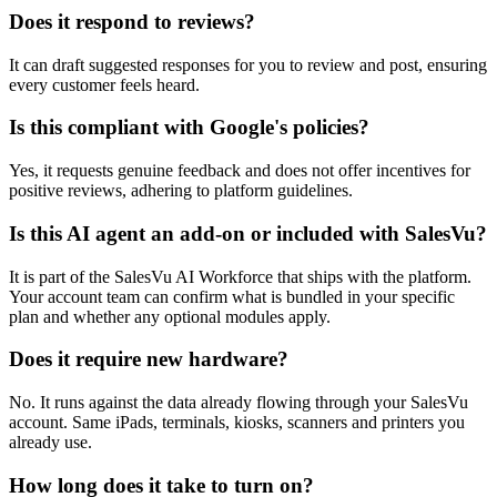
Does it respond to reviews?
It can draft suggested responses for you to review and post, ensuring
every customer feels heard.
Is this compliant with Google's policies?
Yes, it requests genuine feedback and does not offer incentives for
positive reviews, adhering to platform guidelines.
Is this AI agent an add-on or included with SalesVu?
It is part of the SalesVu AI Workforce that ships with the platform.
Your account team can confirm what is bundled in your specific
plan and whether any optional modules apply.
Does it require new hardware?
No. It runs against the data already flowing through your SalesVu
account. Same iPads, terminals, kiosks, scanners and printers you
already use.
How long does it take to turn on?