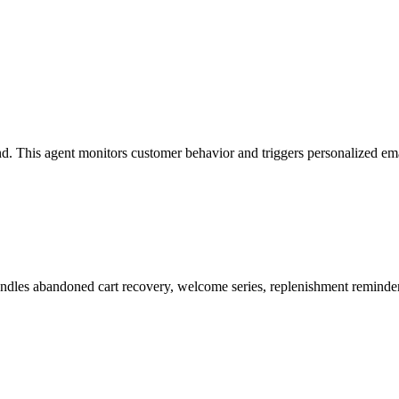
. This agent monitors customer behavior and triggers personalized emai
es abandoned cart recovery, welcome series, replenishment reminders,