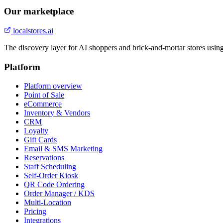
Our marketplace
localstores.ai
The discovery layer for AI shoppers and brick-and-mortar stores usin
Platform
Platform overview
Point of Sale
eCommerce
Inventory & Vendors
CRM
Loyalty
Gift Cards
Email & SMS Marketing
Reservations
Staff Scheduling
Self-Order Kiosk
QR Code Ordering
Order Manager / KDS
Multi-Location
Pricing
Integrations