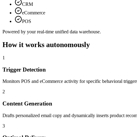
CRM
eCommerce
POS
Powered by your real-time unified data warehouse.
How it works autonomously
1
Trigger Detection
Monitors POS and eCommerce activity for specific behavioral trigger
2
Content Generation
Drafts personalized email copy and dynamically inserts product reco
3