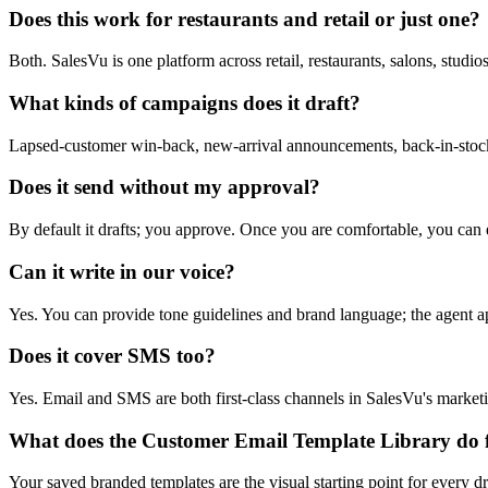
Does this work for restaurants and retail or just one?
Both. SalesVu is one platform across retail, restaurants, salons, studi
What kinds of campaigns does it draft?
Lapsed-customer win-back, new-arrival announcements, back-in-stock al
Does it send without my approval?
By default it drafts; you approve. Once you are comfortable, you can 
Can it write in our voice?
Yes. You can provide tone guidelines and brand language; the agent ap
Does it cover SMS too?
Yes. Email and SMS are both first-class channels in SalesVu's marketi
What does the Customer Email Template Library do f
Your saved branded templates are the visual starting point for every