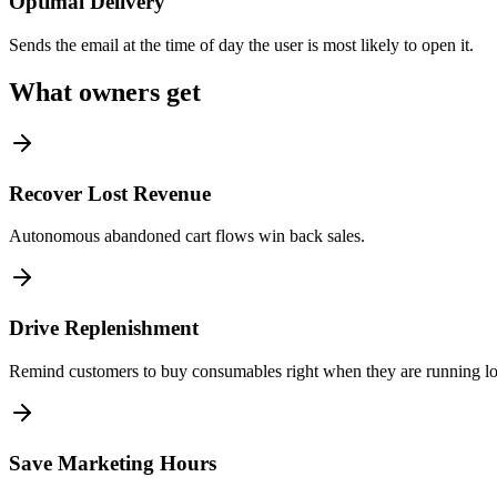
Optimal Delivery
Sends the email at the time of day the user is most likely to open it.
What owners get
Recover Lost Revenue
Autonomous abandoned cart flows win back sales.
Drive Replenishment
Remind customers to buy consumables right when they are running l
Save Marketing Hours