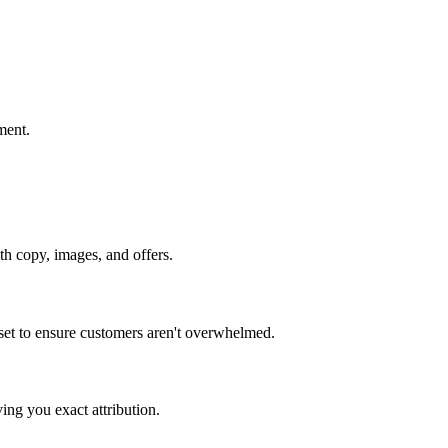
ment.
th copy, images, and offers.
 set to ensure customers aren't overwhelmed.
ving you exact attribution.