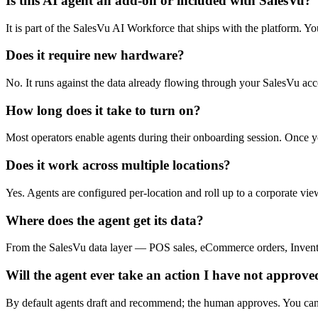
Is this AI agent an add-on or included with SalesVu?
It is part of the SalesVu AI Workforce that ships with the platform. 
Does it require new hardware?
No. It runs against the data already flowing through your SalesVu acc
How long does it take to turn on?
Most operators enable agents during their onboarding session. Once y
Does it work across multiple locations?
Yes. Agents are configured per-location and roll up to a corporate view,
Where does the agent get its data?
From the SalesVu data layer — POS sales, eCommerce orders, Inventory
Will the agent ever take an action I have not approve
By default agents draft and recommend; the human approves. You can la