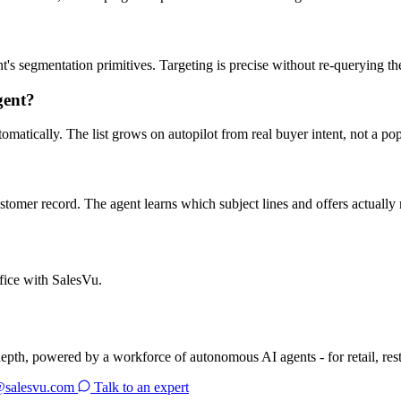
s segmentation primitives. Targeting is precise without re-querying th
gent?
omatically. The list grows on autopilot from real buyer intent, not a po
ustomer record. The agent learns which subject lines and offers actuall
fice with SalesVu.
depth, powered by a workforce of autonomous AI agents - for retail, res
@salesvu.com
Talk to an expert