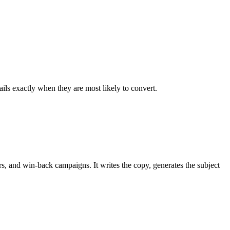
ls exactly when they are most likely to convert.
 and win-back campaigns. It writes the copy, generates the subject