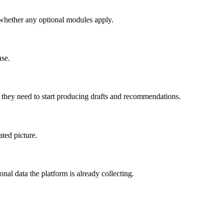
 whether any optional modules apply.
use.
 they need to start producing drafts and recommendations.
ated picture.
l data the platform is already collecting.