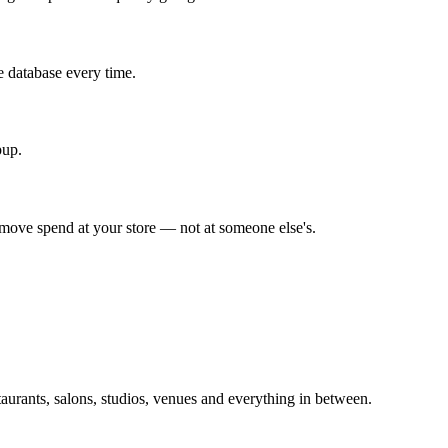
e database every time.
pup.
y move spend at your store — not at someone else's.
taurants, salons, studios, venues and everything in between.