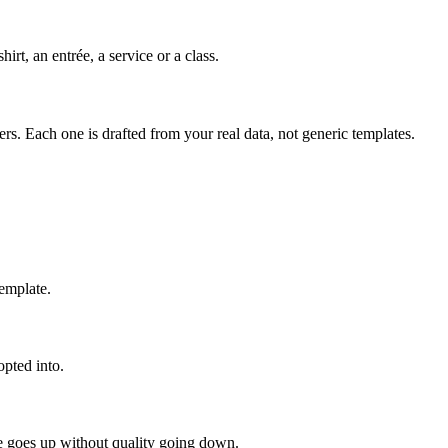
rt, an entrée, a service or a class.
s. Each one is drafted from your real data, not generic templates.
template.
opted into.
me goes up without quality going down.