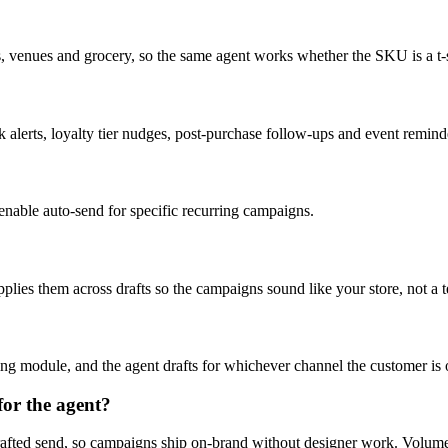
os, venues and grocery, so the same agent works whether the SKU is a t-shi
erts, loyalty tier nudges, post-purchase follow-ups and event reminder
enable auto-send for specific recurring campaigns.
plies them across drafts so the campaigns sound like your store, not a 
ng module, and the agent drafts for whichever channel the customer is 
or the agent?
 drafted send, so campaigns ship on-brand without designer work. Volu