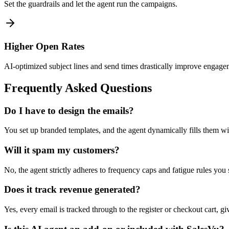
Set the guardrails and let the agent run the campaigns.
Higher Open Rates
AI-optimized subject lines and send times drastically improve engage
Frequently Asked Questions
Do I have to design the emails?
You set up branded templates, and the agent dynamically fills them wi
Will it spam my customers?
No, the agent strictly adheres to frequency caps and fatigue rules you
Does it track revenue generated?
Yes, every email is tracked through to the register or checkout cart, gi