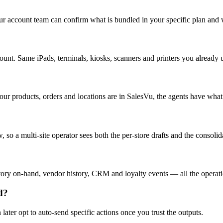
Your account team can confirm what is bundled in your specific plan and
ount. Same iPads, terminals, kiosks, scanners and printers you already 
our products, orders and locations are in SalesVu, the agents have what
 so a multi-site operator sees both the per-store drafts and the consolid
 on-hand, vendor history, CRM and loyalty events — all the operationa
d?
ter opt to auto-send specific actions once you trust the outputs.