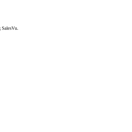
g SalesVu.