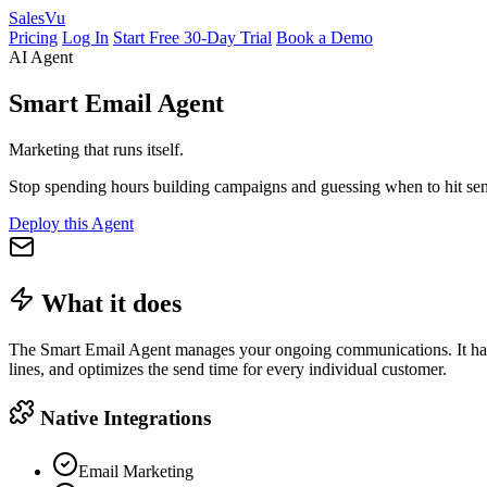
Sales
Vu
Pricing
Log In
Start Free 30-Day Trial
Book a Demo
AI Agent
Smart Email Agent
Marketing that runs itself.
Stop spending hours building campaigns and guessing when to hit send
Deploy this Agent
What it does
The Smart Email Agent manages your ongoing communications. It handl
lines, and optimizes the send time for every individual customer.
Native Integrations
Email Marketing