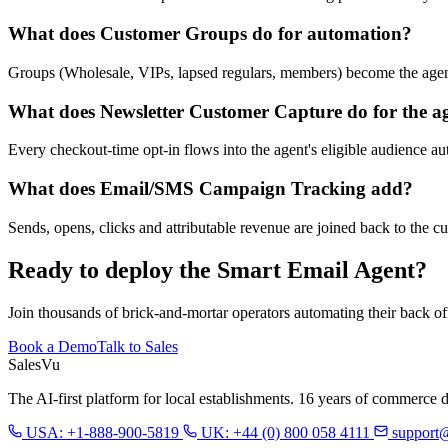
What does Customer Groups do for automation?
Groups (Wholesale, VIPs, lapsed regulars, members) become the agent'
What does Newsletter Customer Capture do for the a
Every checkout-time opt-in flows into the agent's eligible audience aut
What does Email/SMS Campaign Tracking add?
Sends, opens, clicks and attributable revenue are joined back to the c
Ready to deploy the Smart Email Agent?
Join thousands of brick-and-mortar operators automating their back of
Book a Demo
Talk to Sales
Sales
Vu
The AI-first platform for local establishments. 16 years of commerce 
USA: +1-888-900-5819
UK: +44 (0) 800 058 4111
support