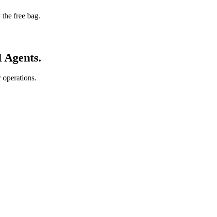
 the free bag.
I Agents.
 operations.