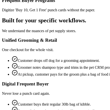
Frequent Buyer Programs
Digitize 'Buy 10, Get 1 Free' punch cards without the paper.
Built for your specific workflows.
We understand the nuances of pet supply stores.
Unified Grooming & Retail
One checkout for the whole visit.
Customer drops off dog for a grooming appointment.
Groomer notes shampoo type and trims in the pet CRM prof
At pickup, customer pays for the groom plus a bag of food i
Digital Frequent Buyer
Never lose a punch card again.
Customer buys their regular 30lb bag of kibble.