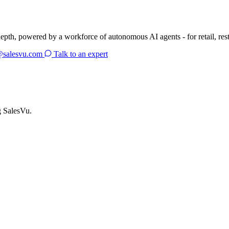
depth, powered by a workforce of autonomous AI agents - for retail, res
@salesvu.com
Talk to an expert
g SalesVu.