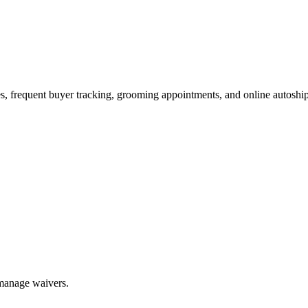
es, frequent buyer tracking, grooming appointments, and online autoship
 manage waivers.