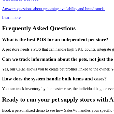
Answers questions about grooming availability and brand stock.
Learn more
Frequently Asked Questions
What is the best POS for an independent pet store?
A pet store needs a POS that can handle high SKU counts, integrate g
Can we track information about the pets, not just th
Yes, our CRM allows you to create pet profiles linked to the owner. Yo
How does the system handle bulk items and cases?
You can track inventory by the master case, the individual bag, or even
Ready to run your pet supply stores with A
Book a personalized demo to see how SalesVu handles your specific