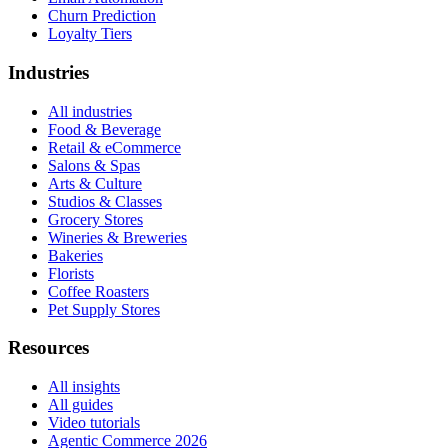
Churn Prediction
Loyalty Tiers
Industries
All industries
Food & Beverage
Retail & eCommerce
Salons & Spas
Arts & Culture
Studios & Classes
Grocery Stores
Wineries & Breweries
Bakeries
Florists
Coffee Roasters
Pet Supply Stores
Resources
All insights
All guides
Video tutorials
Agentic Commerce 2026