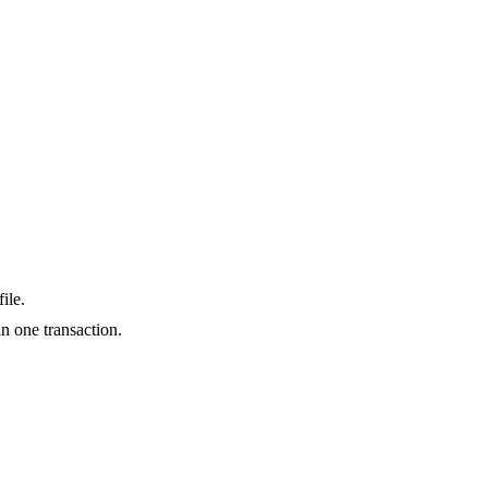
ile.
n one transaction.