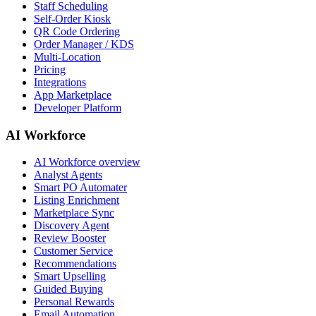
Staff Scheduling
Self-Order Kiosk
QR Code Ordering
Order Manager / KDS
Multi-Location
Pricing
Integrations
App Marketplace
Developer Platform
AI Workforce
AI Workforce overview
Analyst Agents
Smart PO Automater
Listing Enrichment
Marketplace Sync
Discovery Agent
Review Booster
Customer Service
Recommendations
Smart Upselling
Guided Buying
Personal Rewards
Email Automation