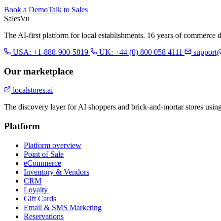
Book a Demo
Talk to Sales
Sales
Vu
The AI-first platform for local establishments. 16 years of commerce 
USA: +1-888-900-5819
UK: +44 (0) 800 058 4111
support
Our marketplace
localstores.ai
The discovery layer for AI shoppers and brick-and-mortar stores usin
Platform
Platform overview
Point of Sale
eCommerce
Inventory & Vendors
CRM
Loyalty
Gift Cards
Email & SMS Marketing
Reservations