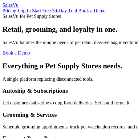
Sales
Vu
Pricing
Log In
Start Free 30-Day Trial
Book a Demo
SalesVu for Pet Supply Stores
Retail, grooming, and loyalty in one.
SalesVu handles the unique needs of pet retail: massive bag inventori
Book a Demo
Everything a Pet Supply Stores needs.
A single platform replacing disconnected tools.
Autoship & Subscriptions
Let customers subscribe to dog food deliveries. Set it and forget it.
Grooming & Services
Schedule grooming appointments, track pet vaccination records, and