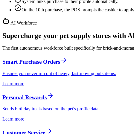
System links purchase to their profile automatically.
On the 10th purchase, the POS prompts the cashier to apply
AI Workforce
Supercharge your pet supply stores with A
The first autonomous workforce built specifically for brick-and-mortar
Smart Purchase Orders
Ensures you never run out of heavy, fast-moving bulk items.
Learn more
Personal Rewards
Sends birthday treats based on the pet's profile data.
Learn more
Customer Service