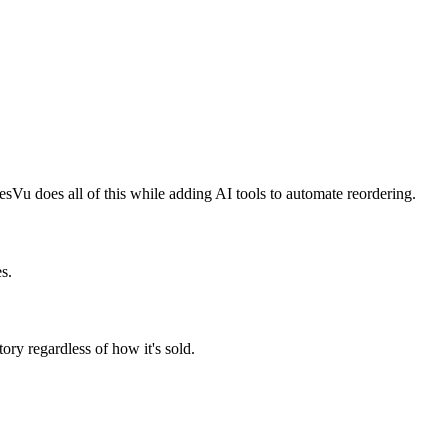
sVu does all of this while adding AI tools to automate reordering.
s.
ory regardless of how it's sold.