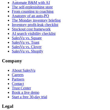
Automate B&M with AI
The self-replenishing store
From counting to coaching
Anatomy of an auto-PO
The Monday inventory briefing
Inventory profit-leak checklist
Stockout cost framework
AI search visibility checklist
SalesVu vs. Square
SalesVu vs. Toast
SalesVu vs. Clover
SalesVu vs. Shopify
Company
About SalesVu
Careers
Partners
Contact
Trust Center
Book a live demo
Start a free 30-day trial
Legal