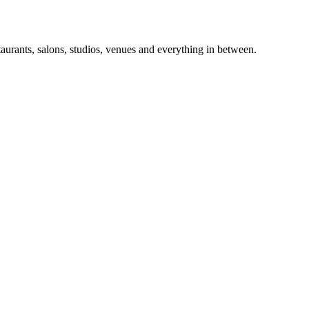
taurants, salons, studios, venues and everything in between.