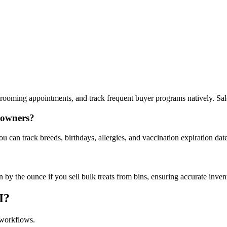
rooming appointments, and track frequent buyer programs natively. Sale
e owners?
u can track breeds, birthdays, allergies, and vaccination expiration date
 by the ounce if you sell bulk treats from bins, ensuring accurate invent
I?
 workflows.