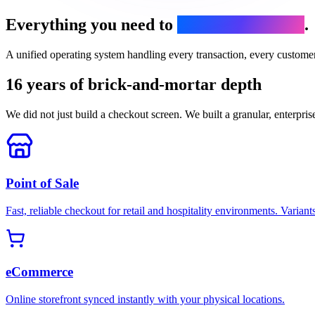
Everything you need to
run your business
.
A unified operating system handling every transaction, every custome
16 years of brick-and-mortar depth
We did not just build a checkout screen. We built a granular, enterpris
Point of Sale
Fast, reliable checkout for retail and hospitality environments. Variants
eCommerce
Online storefront synced instantly with your physical locations.