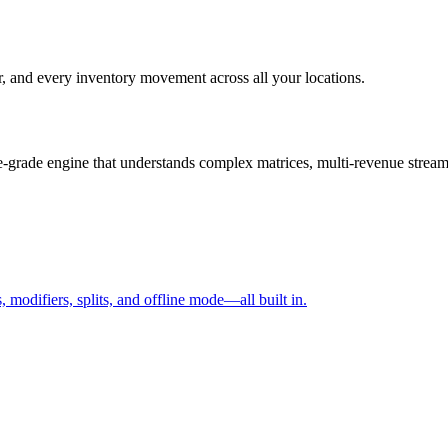
r, and every inventory movement across all your locations.
e-grade engine that understands complex matrices, multi-revenue streams,
, modifiers, splits, and offline mode—all built in.