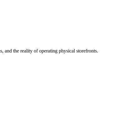
 and the reality of operating physical storefronts.