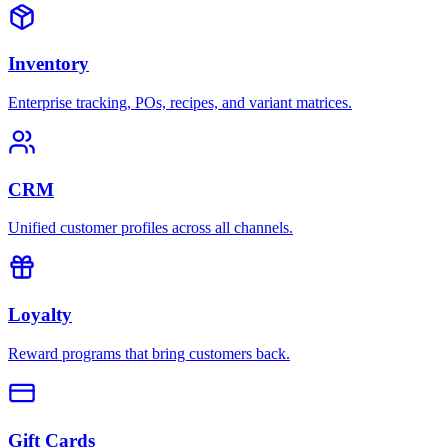
Inventory
Enterprise tracking, POs, recipes, and variant matrices.
CRM
Unified customer profiles across all channels.
Loyalty
Reward programs that bring customers back.
Gift Cards