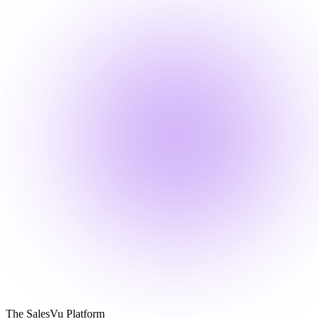
The SalesVu Platform