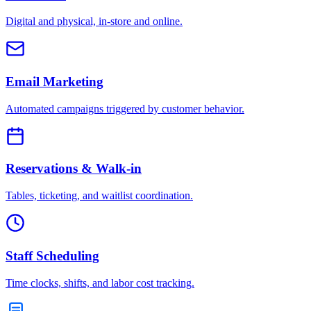
Digital and physical, in-store and online.
Email Marketing
Automated campaigns triggered by customer behavior.
Reservations & Walk-in
Tables, ticketing, and waitlist coordination.
Staff Scheduling
Time clocks, shifts, and labor cost tracking.