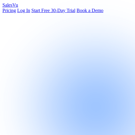
Sales
Vu
Pricing
Log In
Start Free 30-Day Trial
Book a Demo