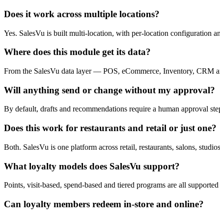
Does it work across multiple locations?
Yes. SalesVu is built multi-location, with per-location configuration 
Where does this module get its data?
From the SalesVu data layer — POS, eCommerce, Inventory, CRM and 
Will anything send or change without my approval?
By default, drafts and recommendations require a human approval step. 
Does this work for restaurants and retail or just one?
Both. SalesVu is one platform across retail, restaurants, salons, studio
What loyalty models does SalesVu support?
Points, visit-based, spend-based and tiered programs are all supported
Can loyalty members redeem in-store and online?