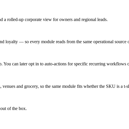
and a rolled-up corporate view for owners and regional leads.
loyalty — so every module reads from the same operational source of
You can later opt in to auto-actions for specific recurring workflows o
s, venues and grocery, so the same module fits whether the SKU is a t-shir
 out of the box.