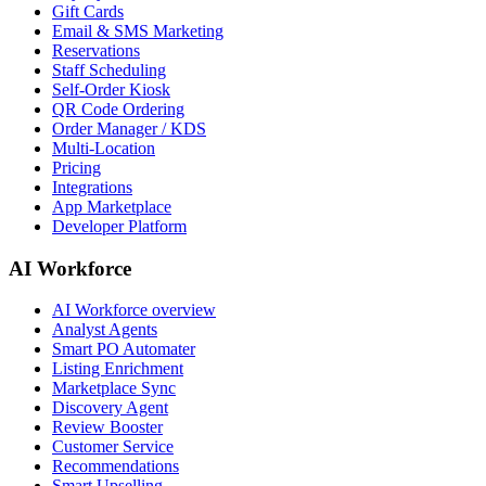
Gift Cards
Email & SMS Marketing
Reservations
Staff Scheduling
Self-Order Kiosk
QR Code Ordering
Order Manager / KDS
Multi-Location
Pricing
Integrations
App Marketplace
Developer Platform
AI Workforce
AI Workforce overview
Analyst Agents
Smart PO Automater
Listing Enrichment
Marketplace Sync
Discovery Agent
Review Booster
Customer Service
Recommendations
Smart Upselling