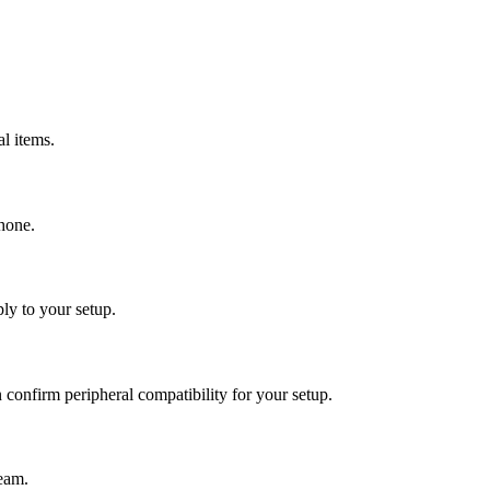
al items.
phone.
ly to your setup.
confirm peripheral compatibility for your setup.
team.