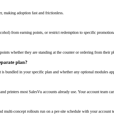
, making adoption fast and frictionless.
lcohol) from earning points, or restrict redemption to specific promotion
oints whether they are standing at the counter or ordering from their 
separate plan?
t is bundled in your specific plan and whether any optional modules app
 and printers most SalesVu accounts already use. Your account team can 
nd multi-concept rollouts run on a per-site schedule with your account 