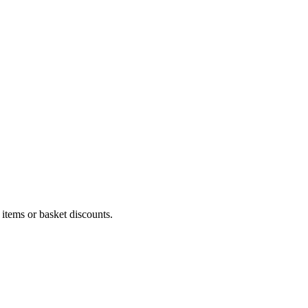
 items or basket discounts.