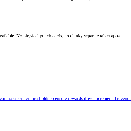
ilable. No physical punch cards, no clunky separate tablet apps.
n rates or tier thresholds to ensure rewards drive incremental revenue 