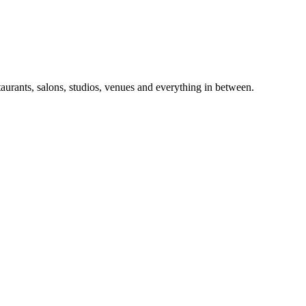
taurants, salons, studios, venues and everything in between.