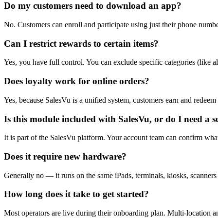
Do my customers need to download an app?
No. Customers can enroll and participate using just their phone number
Can I restrict rewards to certain items?
Yes, you have full control. You can exclude specific categories (like a
Does loyalty work for online orders?
Yes, because SalesVu is a unified system, customers earn and redeem p
Is this module included with SalesVu, or do I need a 
It is part of the SalesVu platform. Your account team can confirm wha
Does it require new hardware?
Generally no — it runs on the same iPads, terminals, kiosks, scanners
How long does it take to get started?
Most operators are live during their onboarding plan. Multi-location a