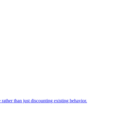
rather than just discounting existing behavior.