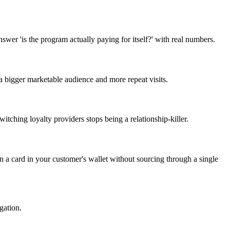
wer 'is the program actually paying for itself?' with real numbers.
 bigger marketable audience and more repeat visits.
tching loyalty providers stops being a relationship-killer.
n a card in your customer's wallet without sourcing through a single
gation.