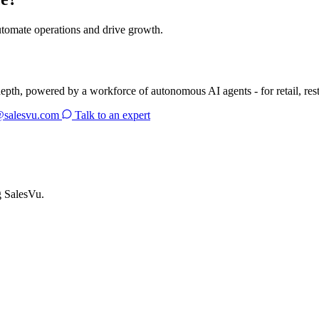
utomate operations and drive growth.
depth, powered by a workforce of autonomous AI agents - for retail, res
@salesvu.com
Talk to an expert
g SalesVu.