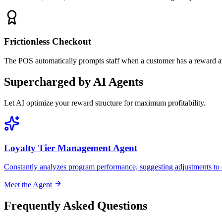
Frictionless Checkout
The POS automatically prompts staff when a customer has a reward ava
Supercharged by AI Agents
Let AI optimize your reward structure for maximum profitability.
Loyalty Tier Management Agent
Constantly analyzes program performance, suggesting adjustments to ear
Meet the Agent
Frequently Asked Questions