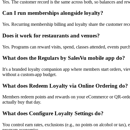
Yes. The customer record is the same across both, so balances and rew
Can I run memberships alongside loyalty?
Yes. Recurring membership billing and loyalty share the customer reco
Does it work for restaurants and venues?
Yes. Programs can reward visits, spend, classes attended, events pu
What does the Regulars by SalesVu mobile app do?
It's a branded loyalty companion app where members start orders, vie
without a custom-app budget.
What does Redeem Loyalty via Online Ordering do?
Members redeem points and rewards on your eCommerce or QR-ordering
actually buy that day.
What does Configure Loyalty Settings do?
You control earn rates, exclusions (e.g., no points on alcohol or tax)
program economics.