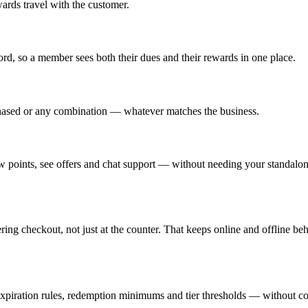
ards travel with the customer.
rd, so a member sees both their dues and their rewards in one place.
rchased or any combination — whatever matches the business.
w points, see offers and chat support — without needing your standalon
 checkout, not just at the counter. That keeps online and offline beh
, expiration rules, redemption minimums and tier thresholds — without co