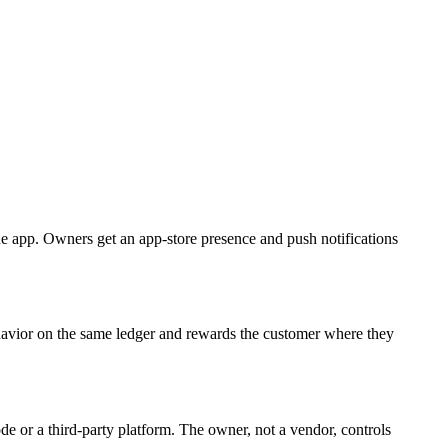
e app. Owners get an app-store presence and push notifications
avior on the same ledger and rewards the customer where they
de or a third-party platform. The owner, not a vendor, controls