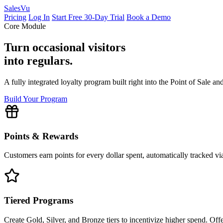
Sales
Vu
Pricing
Log In
Start Free 30-Day Trial
Book a Demo
Core Module
Turn occasional visitors
into regulars.
A fully integrated loyalty program built right into the Point of Sale 
Build Your Program
Points & Rewards
Customers earn points for every dollar spent, automatically tracked vi
Tiered Programs
Create Gold, Silver, and Bronze tiers to incentivize higher spend. Off