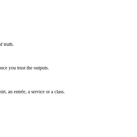
 truth.
nce you trust the outputs.
t, an entrée, a service or a class.