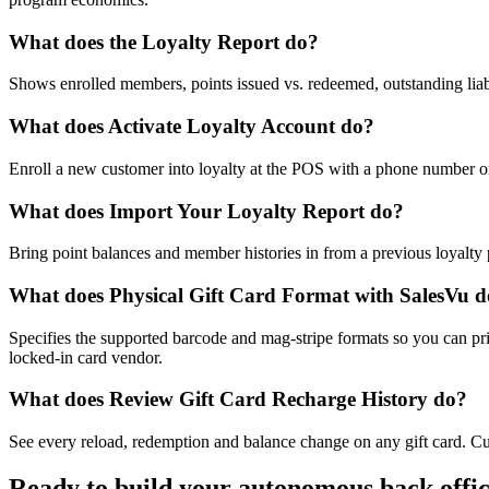
What does the Loyalty Report do?
Shows enrolled members, points issued vs. redeemed, outstanding liabil
What does Activate Loyalty Account do?
Enroll a new customer into loyalty at the POS with a phone number or
What does Import Your Loyalty Report do?
Bring point balances and member histories in from a previous loyalty p
What does Physical Gift Card Format with SalesVu 
Specifies the supported barcode and mag-stripe formats so you can pri
locked-in card vendor.
What does Review Gift Card Recharge History do?
See every reload, redemption and balance change on any gift card. Cut
Ready to build your autonomous back offi