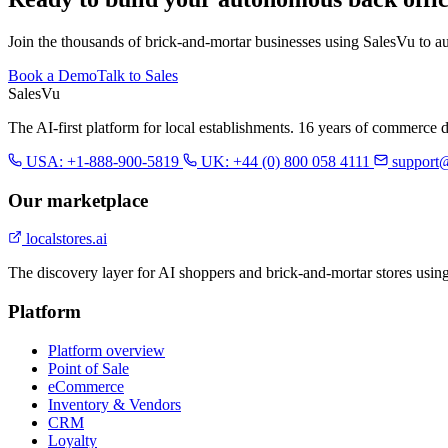
Join the thousands of brick-and-mortar businesses using SalesVu to a
Book a Demo
Talk to Sales
Sales
Vu
The AI-first platform for local establishments. 16 years of commerce 
USA: +1-888-900-5819
UK: +44 (0) 800 058 4111
support
Our marketplace
localstores.ai
The discovery layer for AI shoppers and brick-and-mortar stores usin
Platform
Platform overview
Point of Sale
eCommerce
Inventory & Vendors
CRM
Loyalty