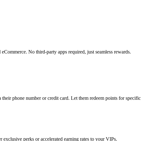
and eCommerce. No third-party apps required, just seamless rewards.
a their phone number or credit card. Let them redeem points for specific
er exclusive perks or accelerated earning rates to your VIPs.