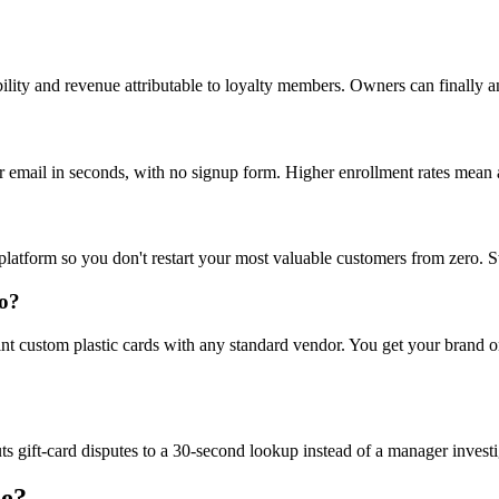
ity and revenue attributable to loyalty members. Owners can finally ans
 email in seconds, with no signup form. Higher enrollment rates mean a
latform so you don't restart your most valuable customers from zero. Swi
do?
nt custom plastic cards with any standard vendor. You get your brand o
s gift-card disputes to a 30-second lookup instead of a manager investi
ce?