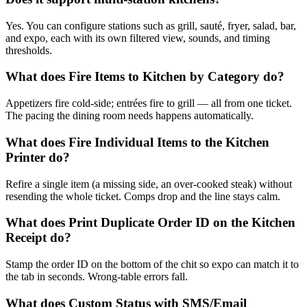
Yes. You can configure stations such as grill, sauté, fryer, salad, bar,
and expo, each with its own filtered view, sounds, and timing
thresholds.
What does Fire Items to Kitchen by Category do?
Appetizers fire cold-side; entrées fire to grill — all from one ticket.
The pacing the dining room needs happens automatically.
What does Fire Individual Items to the Kitchen
Printer do?
Refire a single item (a missing side, an over-cooked steak) without
resending the whole ticket. Comps drop and the line stays calm.
What does Print Duplicate Order ID on the Kitchen
Receipt do?
Stamp the order ID on the bottom of the chit so expo can match it to
the tab in seconds. Wrong-table errors fall.
What does Custom Status with SMS/Email