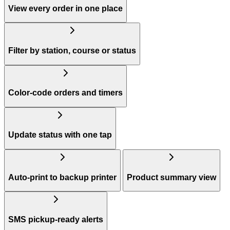
View every order in one place
Filter by station, course or status
Color-code orders and timers
Update status with one tap
Auto-print to backup printer
Product summary view
SMS pickup-ready alerts