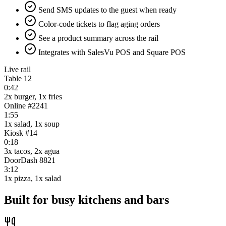
Send SMS updates to the guest when ready
Color-code tickets to flag aging orders
See a product summary across the rail
Integrates with SalesVu POS and Square POS
Live rail
Table 12
0:42
2x burger, 1x fries
Online #2241
1:55
1x salad, 1x soup
Kiosk #14
0:18
3x tacos, 2x agua
DoorDash 8821
3:12
1x pizza, 1x salad
Built for busy kitchens and bars