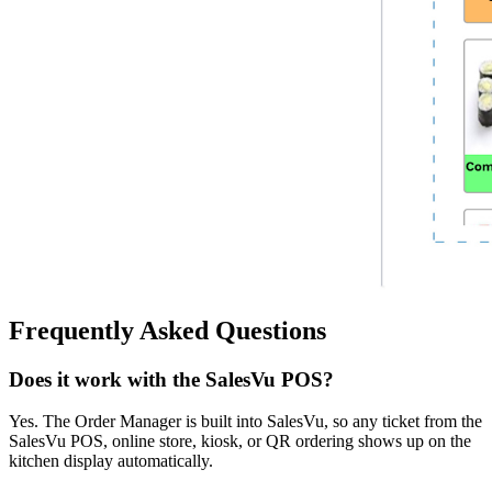
Frequently Asked Questions
Does it work with the SalesVu POS?
Yes. The Order Manager is built into SalesVu, so any ticket from the
SalesVu POS, online store, kiosk, or QR ordering shows up on the
kitchen display automatically.