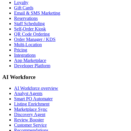
Loyalty
Gift Cards
Email & SMS Marketing
Reservations
Staff Scheduling
Self-Order Kiosk
QR Code Ordering
Order Manager / KDS
Multi-Location
Pricing
Integrations
App Marketplace
Developer Platform
AI Workforce
AI Workforce overview
Analyst Agents
Smart PO Automater
Listing Enrichment
Marketplace Sync
Discovery Agent
Review Booster
Customer Service
Recommendations