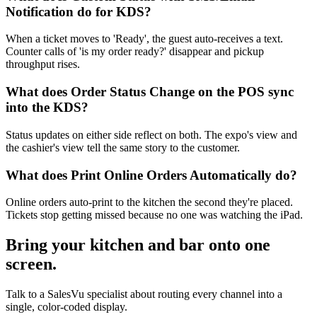
Notification do for KDS?
When a ticket moves to 'Ready', the guest auto-receives a text.
Counter calls of 'is my order ready?' disappear and pickup
throughput rises.
What does Order Status Change on the POS sync
into the KDS?
Status updates on either side reflect on both. The expo's view and
the cashier's view tell the same story to the customer.
What does Print Online Orders Automatically do?
Online orders auto-print to the kitchen the second they're placed.
Tickets stop getting missed because no one was watching the iPad.
Bring your kitchen and bar onto one
screen.
Talk to a SalesVu specialist about routing every channel into a
single, color-coded display.