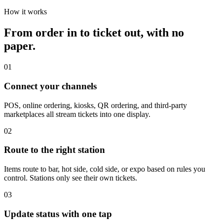
How it works
From order in to ticket out, with no
paper.
01
Connect your channels
POS, online ordering, kiosks, QR ordering, and third-party
marketplaces all stream tickets into one display.
02
Route to the right station
Items route to bar, hot side, cold side, or expo based on rules you
control. Stations only see their own tickets.
03
Update status with one tap