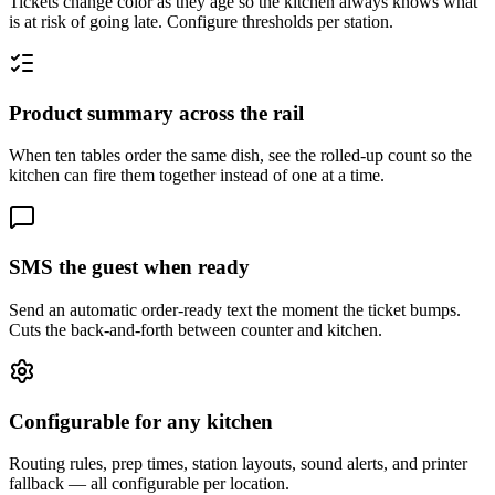
Tickets change color as they age so the kitchen always knows what
is at risk of going late. Configure thresholds per station.
Product summary across the rail
When ten tables order the same dish, see the rolled-up count so the
kitchen can fire them together instead of one at a time.
SMS the guest when ready
Send an automatic order-ready text the moment the ticket bumps.
Cuts the back-and-forth between counter and kitchen.
Configurable for any kitchen
Routing rules, prep times, station layouts, sound alerts, and printer
fallback — all configurable per location.