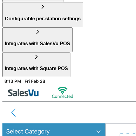
Configurable per-station settings
Integrates with SalesVu POS
Integrates with Square POS