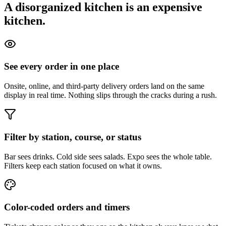
A disorganized kitchen is an expensive
kitchen.
See every order in one place
Onsite, online, and third-party delivery orders land on the same
display in real time. Nothing slips through the cracks during a rush.
Filter by station, course, or status
Bar sees drinks. Cold side sees salads. Expo sees the whole table.
Filters keep each station focused on what it owns.
Color-coded orders and timers