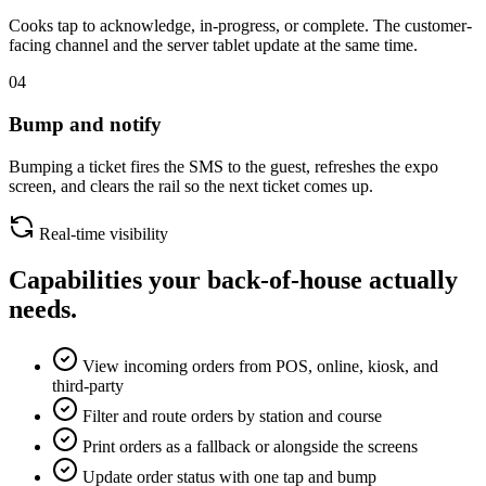
Cooks tap to acknowledge, in-progress, or complete. The customer-
facing channel and the server tablet update at the same time.
04
Bump and notify
Bumping a ticket fires the SMS to the guest, refreshes the expo
screen, and clears the rail so the next ticket comes up.
Real-time visibility
Capabilities your back-of-house actually
needs.
View incoming orders from POS, online, kiosk, and
third-party
Filter and route orders by station and course
Print orders as a fallback or alongside the screens
Update order status with one tap and bump