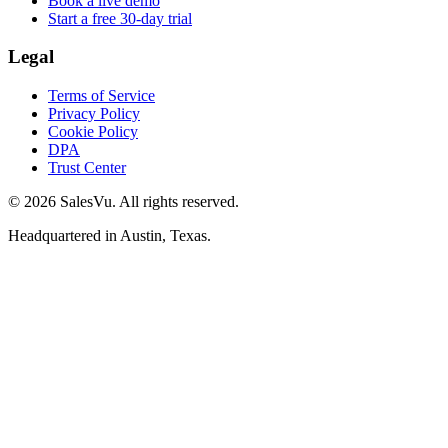
Book a live demo
Start a free 30-day trial
Legal
Terms of Service
Privacy Policy
Cookie Policy
DPA
Trust Center
© 2026 SalesVu. All rights reserved.
Headquartered in Austin, Texas.