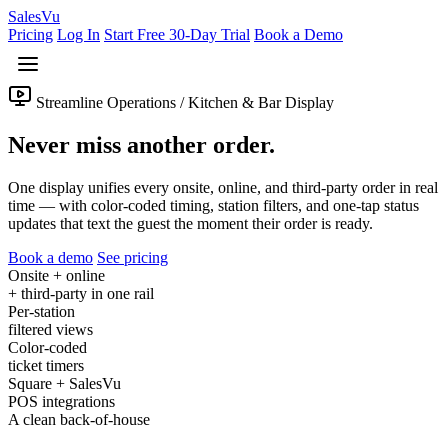
Sales
Vu
Pricing
Log In
Start Free 30-Day Trial
Book a Demo
Streamline Operations / Kitchen & Bar Display
Never miss another order.
One display unifies every onsite, online, and third-party order in real
time — with color-coded timing, station filters, and one-tap status
updates that text the guest the moment their order is ready.
Book a demo
See pricing
Onsite + online
+ third-party in one rail
Per-station
filtered views
Color-coded
ticket timers
Square + SalesVu
POS integrations
A clean back-of-house