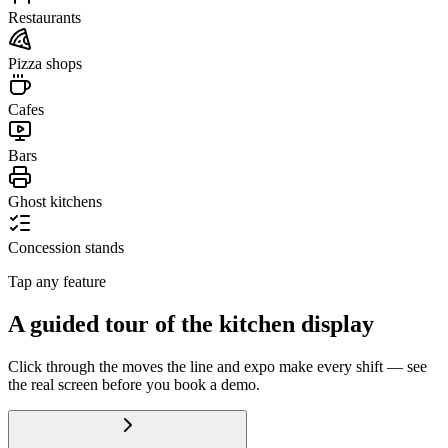
Restaurants
Pizza shops
Cafes
Bars
Ghost kitchens
Concession stands
Tap any feature
A guided tour of the kitchen display
Click through the moves the line and expo make every shift — see
the real screen before you book a demo.