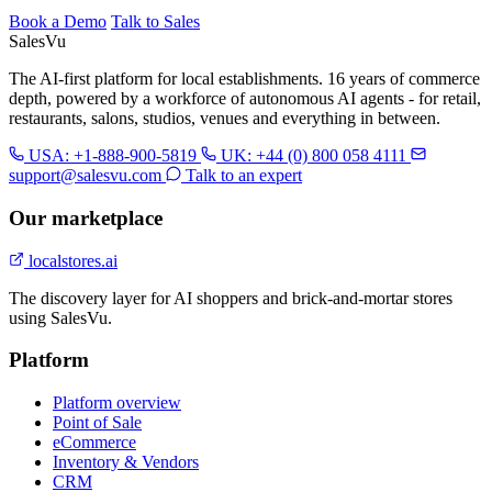
Book a Demo
Talk to Sales
Sales
Vu
The AI-first platform for local establishments. 16 years of commerce
depth, powered by a workforce of autonomous AI agents - for retail,
restaurants, salons, studios, venues and everything in between.
USA: +1-888-900-5819
UK: +44 (0) 800 058 4111
support@salesvu.com
Talk to an expert
Our marketplace
localstores.ai
The discovery layer for AI shoppers and brick-and-mortar stores
using SalesVu.
Platform
Platform overview
Point of Sale
eCommerce
Inventory & Vendors
CRM