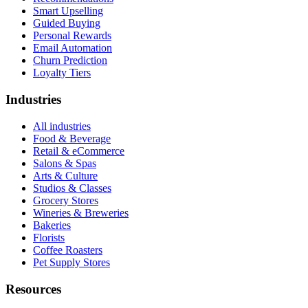
Smart Upselling
Guided Buying
Personal Rewards
Email Automation
Churn Prediction
Loyalty Tiers
Industries
All industries
Food & Beverage
Retail & eCommerce
Salons & Spas
Arts & Culture
Studios & Classes
Grocery Stores
Wineries & Breweries
Bakeries
Florists
Coffee Roasters
Pet Supply Stores
Resources