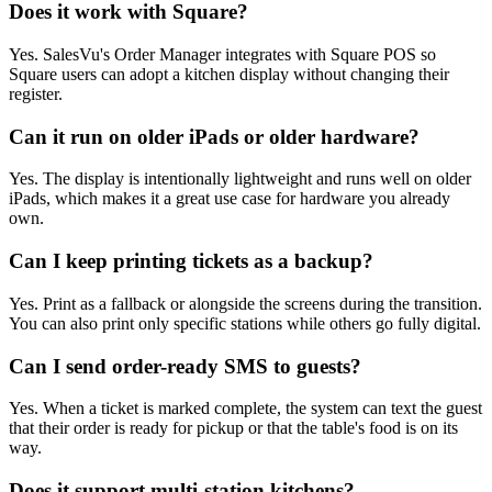
Does it work with Square?
Yes. SalesVu's Order Manager integrates with Square POS so
Square users can adopt a kitchen display without changing their
register.
Can it run on older iPads or older hardware?
Yes. The display is intentionally lightweight and runs well on older
iPads, which makes it a great use case for hardware you already
own.
Can I keep printing tickets as a backup?
Yes. Print as a fallback or alongside the screens during the transition.
You can also print only specific stations while others go fully digital.
Can I send order-ready SMS to guests?
Yes. When a ticket is marked complete, the system can text the guest
that their order is ready for pickup or that the table's food is on its
way.
Does it support multi-station kitchens?