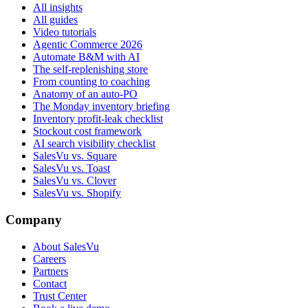
All insights
All guides
Video tutorials
Agentic Commerce 2026
Automate B&M with AI
The self-replenishing store
From counting to coaching
Anatomy of an auto-PO
The Monday inventory briefing
Inventory profit-leak checklist
Stockout cost framework
AI search visibility checklist
SalesVu vs. Square
SalesVu vs. Toast
SalesVu vs. Clover
SalesVu vs. Shopify
Company
About SalesVu
Careers
Partners
Contact
Trust Center