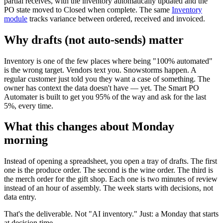
partial receives, with the inventory automatically updated and the
PO state moved to Closed when complete. The same
Inventory
module
tracks variance between ordered, received and invoiced.
Why drafts (not auto-sends) matter
Inventory is one of the few places where being "100% automated"
is the wrong target. Vendors text you. Snowstorms happen. A
regular customer just told you they want a case of something. The
owner has context the data doesn't have — yet. The Smart PO
Automater is built to get you 95% of the way and ask for the last
5%, every time.
What this changes about Monday
morning
Instead of opening a spreadsheet, you open a tray of drafts. The first
one is the produce order. The second is the wine order. The third is
the merch order for the gift shop. Each one is two minutes of review
instead of an hour of assembly. The week starts with decisions, not
data entry.
That's the deliverable. Not "AI inventory." Just: a Monday that starts
at decision time.