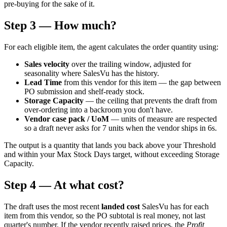
pre-buying for the sake of it.
Step 3 — How much?
For each eligible item, the agent calculates the order quantity using:
Sales velocity
over the trailing window, adjusted for
seasonality where SalesVu has the history.
Lead Time
from this vendor for this item — the gap between
PO submission and shelf-ready stock.
Storage Capacity
— the ceiling that prevents the draft from
over-ordering into a backroom you don't have.
Vendor case pack / UoM
— units of measure are respected
so a draft never asks for 7 units when the vendor ships in 6s.
The output is a quantity that lands you back above your Threshold
and within your Max Stock Days target, without exceeding Storage
Capacity.
Step 4 — At what cost?
The draft uses the most recent
landed cost
SalesVu has for each
item from this vendor, so the PO subtotal is real money, not last
quarter's number. If the vendor recently raised prices, the
Profit