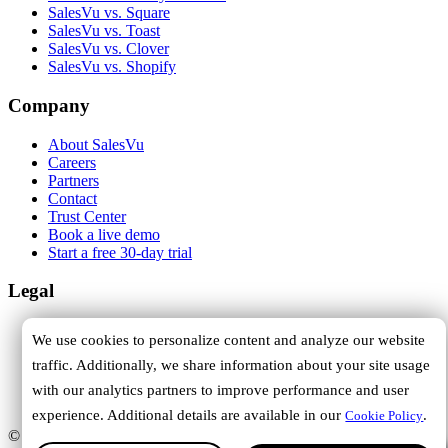
SalesVu vs. Square
SalesVu vs. Toast
SalesVu vs. Clover
SalesVu vs. Shopify
Company
About SalesVu
Careers
Partners
Contact
Trust Center
Book a live demo
Start a free 30-day trial
Legal
Terms of Service
We use cookies to personalize content and analyze our website
Privacy Policy
traffic. Additionally, we share information about your site usage
Cookie Policy
DPA
with our analytics partners to improve performance and user
Trust Center
experience. Additional details are available in our
.
Cookie Policy
© 2026 SalesVu. All rights reserved.
Hi, how can we help you?