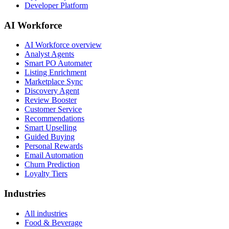
Developer Platform
AI Workforce
AI Workforce overview
Analyst Agents
Smart PO Automater
Listing Enrichment
Marketplace Sync
Discovery Agent
Review Booster
Customer Service
Recommendations
Smart Upselling
Guided Buying
Personal Rewards
Email Automation
Churn Prediction
Loyalty Tiers
Industries
All industries
Food & Beverage