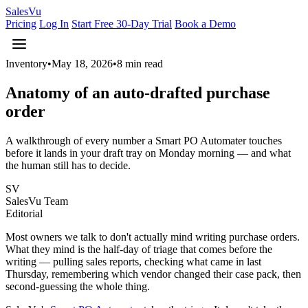
Sales
Vu
Pricing
Log In
Start Free 30-Day Trial
Book a Demo
Inventory
•
May 18, 2026
•
8 min read
Anatomy of an auto-drafted purchase
order
A walkthrough of every number a Smart PO Automater touches
before it lands in your draft tray on Monday morning — and what
the human still has to decide.
SV
SalesVu Team
Editorial
Most owners we talk to don't actually mind writing purchase orders.
What they mind is the half-day of triage that comes before the
writing — pulling sales reports, checking what came in last
Thursday, remembering which vendor changed their case pack, then
second-guessing the whole thing.