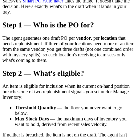
SalesVu's
Smart PO Automater
takes the triage. It doesn't take the
decision. Here's exactly what's in the draft when it lands in your
tray.
Step 1 — Who is the PO for?
The agent generates one draft PO per
vendor
, per
location
that
needs replenishment. If three of your locations need more of an item
from the same vendor, you get three drafts (not one combined order
with mystery splits), so each location's receiving team sees only
what's coming to them.
Step 2 — What's eligible?
An item is eligible for inclusion when its current on-hand position
breaches one of two replenishment signals you set under Manage
Inventory:
Threshold Quantity
— the floor you never want to go
below.
Max Stock Days
— the maximum days of inventory you
want to hold, derived from recent sales velocity.
If neither is breached, the item is not on the draft. The agent isn't