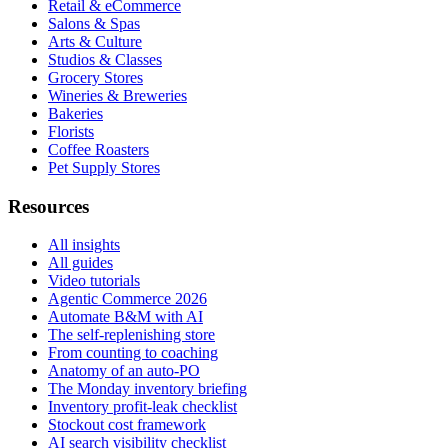
Retail & eCommerce
Salons & Spas
Arts & Culture
Studios & Classes
Grocery Stores
Wineries & Breweries
Bakeries
Florists
Coffee Roasters
Pet Supply Stores
Resources
All insights
All guides
Video tutorials
Agentic Commerce 2026
Automate B&M with AI
The self-replenishing store
From counting to coaching
Anatomy of an auto-PO
The Monday inventory briefing
Inventory profit-leak checklist
Stockout cost framework
AI search visibility checklist