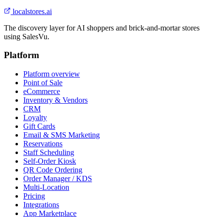
localstores.ai
The discovery layer for AI shoppers and brick-and-mortar stores
using SalesVu.
Platform
Platform overview
Point of Sale
eCommerce
Inventory & Vendors
CRM
Loyalty
Gift Cards
Email & SMS Marketing
Reservations
Staff Scheduling
Self-Order Kiosk
QR Code Ordering
Order Manager / KDS
Multi-Location
Pricing
Integrations
App Marketplace