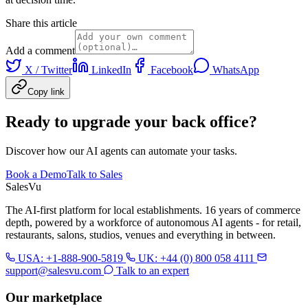
Share this article
Add a comment
X / Twitter
LinkedIn
Facebook
WhatsApp
Copy link
Ready to upgrade your back office?
Discover how our AI agents can automate your tasks.
Book a Demo
Talk to Sales
Sales
Vu
The AI-first platform for local establishments. 16 years of commerce
depth, powered by a workforce of autonomous AI agents - for retail,
restaurants, salons, studios, venues and everything in between.
USA: +1-888-900-5819
UK: +44 (0) 800 058 4111
support@salesvu.com
Talk to an expert
Our marketplace