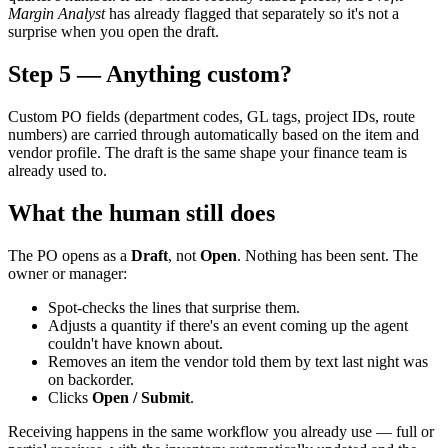
Margin Analyst
has already flagged that separately so it's not a
surprise when you open the draft.
Step 5 — Anything custom?
Custom PO fields (department codes, GL tags, project IDs, route
numbers) are carried through automatically based on the item and
vendor profile. The draft is the same shape your finance team is
already used to.
What the human still does
The PO opens as a
Draft
, not
Open
. Nothing has been sent. The
owner or manager:
Spot-checks the lines that surprise them.
Adjusts a quantity if there's an event coming up the agent
couldn't have known about.
Removes an item the vendor told them by text last night was
on backorder.
Clicks
Open / Submit
.
Receiving happens in the same workflow you already use — full or