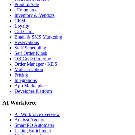
Point of Sale
eCommerce
Inventory & Vendors
CRM
Loyalty
Gift Cards
Email & SMS Marketing
Reservations
Staff Scheduling
Self-Order Kiosk
QR Code Ordering
Order Manager / KDS
Multi-Location
Pricing
Integrations
App Marketplace
Developer Platform
AI Workforce
AI Workforce overview
Analyst Agents
Smart PO Automater
Listing Enrichment