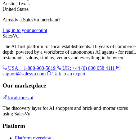
Austin, Texas
United States
Already a SalesVu merchant?
Log in to your account
Sales
Vu
The AI-first platform for local establishments. 16 years of commerce
depth, powered by a workforce of autonomous AI agents - for retail,
restaurants, salons, studios, venues and everything in between.
USA: +1-888-900-5819
UK: +44 (0) 800 058 4111
support@salesvu.com
Talk to an expert
Our marketplace
localstores.ai
The discovery layer for AI shoppers and brick-and-mortar stores
using SalesVu.
Platform
Platform overview