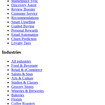
Marketplace Sync
Discovery Agent
Review Booster
Customer Service
Recommendations
Smart Upselling
Guided Buying
Personal Rewards
Email Automation
Churn Prediction
Loyalty Tiers
Industries
All industries
Food & Beverage
Retail & eCommerce
Salons & Spas
Arts & Culture
Studios & Classes
Grocery Stores
Wineries & Breweries
Bakeries
Florists
Coffee Roasters