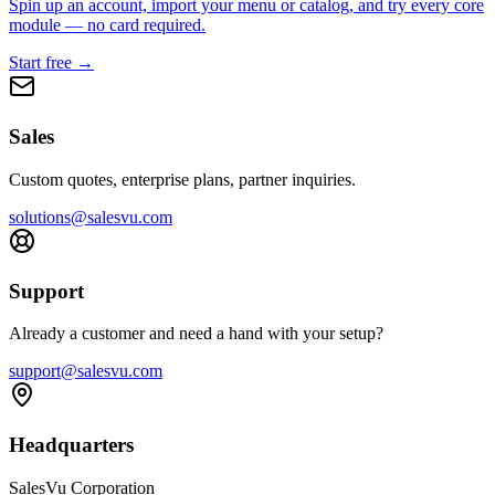
Spin up an account, import your menu or catalog, and try every core
module — no card required.
Start free →
Sales
Custom quotes, enterprise plans, partner inquiries.
solutions@salesvu.com
Support
Already a customer and need a hand with your setup?
support@salesvu.com
Headquarters
SalesVu Corporation