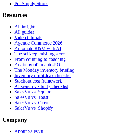
Pet Supply Stores
Resources
All insights
All guides
Video tutorials
Agentic Commerce 2026
Automate B&M with AI
The self-replenishing store
From counting to coaching
Anatomy of an auto-PO
The Monday inventory briefing
Inventory profit-leak checklist
Stockout cost framework
AI search visibility checklist
SalesVu vs. Square
SalesVu vs. Toast
SalesVu vs. Clover
SalesVu vs. Shopify
Company
About SalesVu