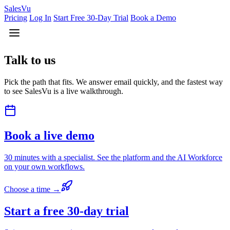
Sales
Vu
Pricing
Log In
Start Free 30-Day Trial
Book a Demo
Talk to us
Pick the path that fits. We answer email quickly, and the fastest way
to see SalesVu is a live walkthrough.
Book a live demo
30 minutes with a specialist. See the platform and the AI Workforce
on your own workflows.
Choose a time →
Start a free 30-day trial