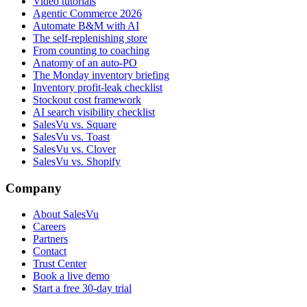
Video tutorials
Agentic Commerce 2026
Automate B&M with AI
The self-replenishing store
From counting to coaching
Anatomy of an auto-PO
The Monday inventory briefing
Inventory profit-leak checklist
Stockout cost framework
AI search visibility checklist
SalesVu vs. Square
SalesVu vs. Toast
SalesVu vs. Clover
SalesVu vs. Shopify
Company
About SalesVu
Careers
Partners
Contact
Trust Center
Book a live demo
Start a free 30-day trial