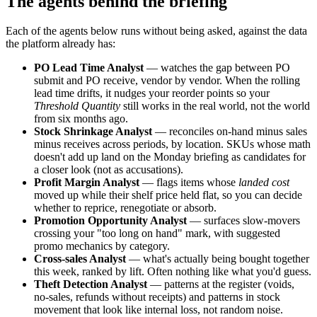
The agents behind the briefing
Each of the agents below runs without being asked, against the data
the platform already has:
PO Lead Time Analyst
— watches the gap between PO
submit and PO receive, vendor by vendor. When the rolling
lead time drifts, it nudges your reorder points so your
Threshold Quantity
still works in the real world, not the world
from six months ago.
Stock Shrinkage Analyst
— reconciles on-hand minus sales
minus receives across periods, by location. SKUs whose math
doesn't add up land on the Monday briefing as candidates for
a closer look (not as accusations).
Profit Margin Analyst
— flags items whose
landed cost
moved up while their shelf price held flat, so you can decide
whether to reprice, renegotiate or absorb.
Promotion Opportunity Analyst
— surfaces slow-movers
crossing your "too long on hand" mark, with suggested
promo mechanics by category.
Cross-sales Analyst
— what's actually being bought together
this week, ranked by lift. Often nothing like what you'd guess.
Theft Detection Analyst
— patterns at the register (voids,
no-sales, refunds without receipts) and patterns in stock
movement that look like internal loss, not random noise.