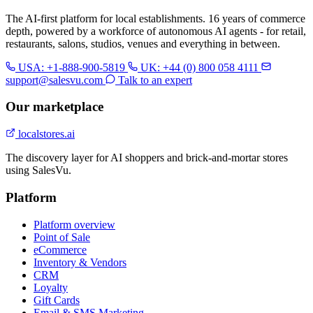
The AI-first platform for local establishments. 16 years of commerce
depth, powered by a workforce of autonomous AI agents - for retail,
restaurants, salons, studios, venues and everything in between.
USA: +1-888-900-5819
UK: +44 (0) 800 058 4111
support@salesvu.com
Talk to an expert
Our marketplace
localstores.ai
The discovery layer for AI shoppers and brick-and-mortar stores
using SalesVu.
Platform
Platform overview
Point of Sale
eCommerce
Inventory & Vendors
CRM
Loyalty
Gift Cards
Email & SMS Marketing