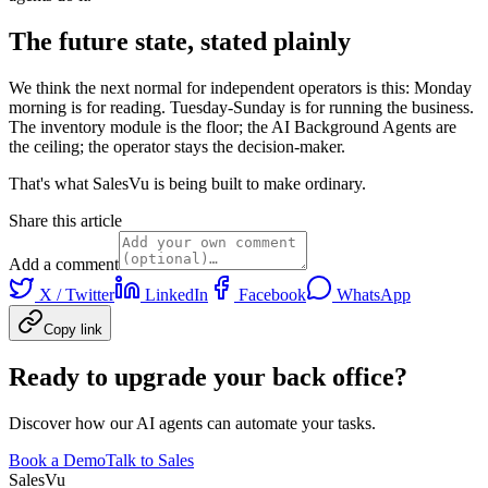
The future state, stated plainly
We think the next normal for independent operators is this: Monday
morning is for reading. Tuesday-Sunday is for running the business.
The inventory module is the floor; the AI Background Agents are
the ceiling; the operator stays the decision-maker.
That's what SalesVu is being built to make ordinary.
Share this article
Add a comment
X / Twitter
LinkedIn
Facebook
WhatsApp
Copy link
Ready to upgrade your back office?
Discover how our AI agents can automate your tasks.
Book a Demo
Talk to Sales
Sales
Vu