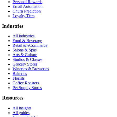
Personal Rewards
Email Automation
Churn Prediction
Loyalty Tiers
Industries
All industries
Food & Beverage
Retail & eCommerce
Salons & Spas
Arts & Culture
Studios & Classes
Grocery Stores
Wineries & Breweries
Bakeries
Florists
Coffee Roasters
Pet Supply Stores
Resources
All insights
All guides