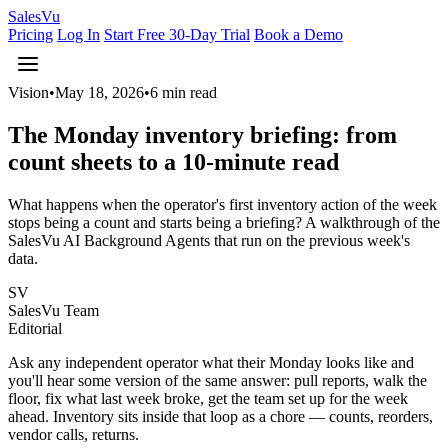
Sales
Vu
Pricing
Log In
Start Free 30-Day Trial
Book a Demo
Vision
•
May 18, 2026
•
6 min read
The Monday inventory briefing: from
count sheets to a 10-minute read
What happens when the operator's first inventory action of the week
stops being a count and starts being a briefing? A walkthrough of the
SalesVu AI Background Agents that run on the previous week's
data.
SV
SalesVu Team
Editorial
Ask any independent operator what their Monday looks like and
you'll hear some version of the same answer: pull reports, walk the
floor, fix what last week broke, get the team set up for the week
ahead. Inventory sits inside that loop as a chore — counts, reorders,
vendor calls, returns.