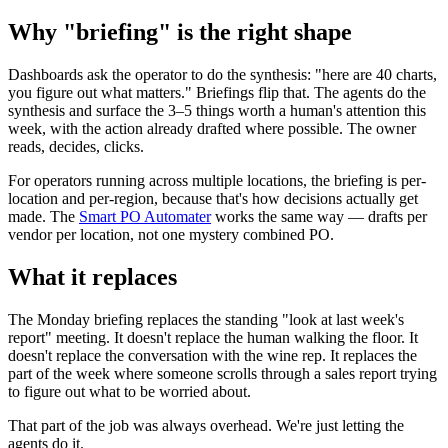
Why "briefing" is the right shape
Dashboards ask the operator to do the synthesis: "here are 40 charts,
you figure out what matters." Briefings flip that. The agents do the
synthesis and surface the 3–5 things worth a human's attention this
week, with the action already drafted where possible. The owner
reads, decides, clicks.
For operators running across multiple locations, the briefing is per-
location and per-region, because that's how decisions actually get
made. The
Smart PO Automater
works the same way — drafts per
vendor per location, not one mystery combined PO.
What it replaces
The Monday briefing replaces the standing "look at last week's
report" meeting. It doesn't replace the human walking the floor. It
doesn't replace the conversation with the wine rep. It replaces the
part of the week where someone scrolls through a sales report trying
to figure out what to be worried about.
That part of the job was always overhead. We're just letting the
agents do it.