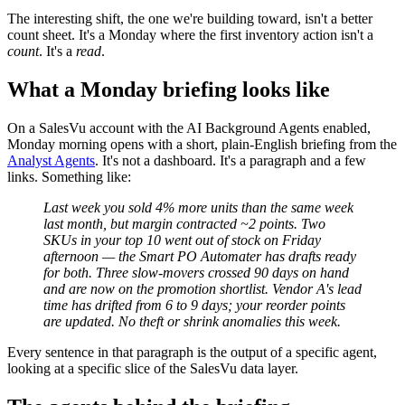
The interesting shift, the one we're building toward, isn't a better
count sheet. It's a Monday where the first inventory action isn't a
count
. It's a
read
.
What a Monday briefing looks like
On a SalesVu account with the AI Background Agents enabled,
Monday morning opens with a short, plain-English briefing from the
Analyst Agents
. It's not a dashboard. It's a paragraph and a few
links. Something like:
Last week you sold 4% more units than the same week
last month, but margin contracted ~2 points. Two
SKUs in your top 10 went out of stock on Friday
afternoon — the Smart PO Automater has drafts ready
for both. Three slow-movers crossed 90 days on hand
and are now on the promotion shortlist. Vendor A's lead
time has drifted from 6 to 9 days; your reorder points
are updated. No theft or shrink anomalies this week.
Every sentence in that paragraph is the output of a specific agent,
looking at a specific slice of the SalesVu data layer.