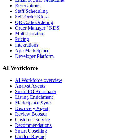
Reservations
Staff Scheduling
Self-Order Kiosk
QR Code Ordering
Order Manager / KDS
Multi-Location
Pricing
Integrations
App Marketplace
Developer Platform
AI Workforce
AI Workforce overview
Analyst Agents
Smart PO Automater
Listing Enrichment
Marketplace Sync
Discovery Agent
Review Booster
Customer Service
Recommendations
Smart Upselling
Guided Buying