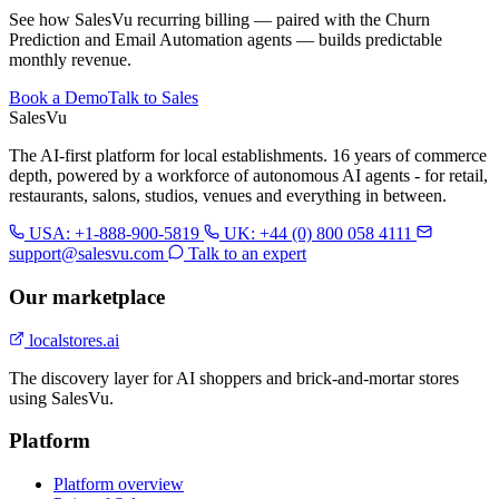
See how SalesVu recurring billing — paired with the Churn
Prediction and Email Automation agents — builds predictable
monthly revenue.
Book a Demo
Talk to Sales
Sales
Vu
The AI-first platform for local establishments. 16 years of commerce
depth, powered by a workforce of autonomous AI agents - for retail,
restaurants, salons, studios, venues and everything in between.
USA: +1-888-900-5819
UK: +44 (0) 800 058 4111
support@salesvu.com
Talk to an expert
Our marketplace
localstores.ai
The discovery layer for AI shoppers and brick-and-mortar stores
using SalesVu.
Platform
Platform overview