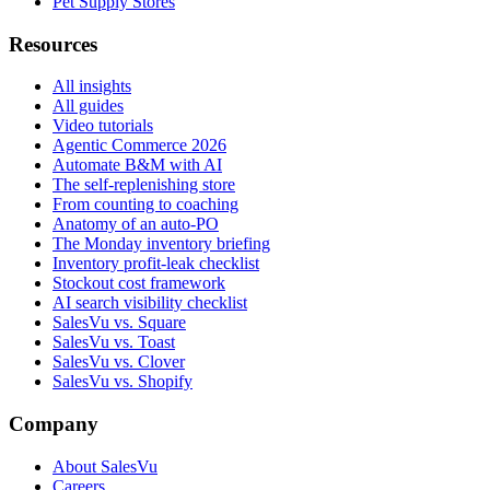
Pet Supply Stores
Resources
All insights
All guides
Video tutorials
Agentic Commerce 2026
Automate B&M with AI
The self-replenishing store
From counting to coaching
Anatomy of an auto-PO
The Monday inventory briefing
Inventory profit-leak checklist
Stockout cost framework
AI search visibility checklist
SalesVu vs. Square
SalesVu vs. Toast
SalesVu vs. Clover
SalesVu vs. Shopify
Company
About SalesVu
Careers