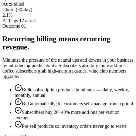
Auto-billed
Churn (30-day)
2.1%
AI flags 12 at risk
Outcome 01
Recurring billing means recurring
revenue.
Minimize the pressure of the natural ups and downs in your business
by introducing predictability. Subscribers also buy more add-ons —
coffee subscribers grab high-margin pastries, wine club members
upgrade.
Build subscription products in minutes — daily, weekly,
monthly, annual
Bill automatically; let customers self-manage from a portal
Subscribers buy 20–40% more add-ons per visit on
average
Pre-sell products so inventory orders never go to waste