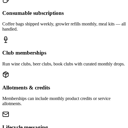
Consumable subscriptions
Coffee bags shipped weekly, growler refills monthly, meal kits — all
handled.
Club memberships
Run wine clubs, beer clubs, book clubs with curated monthly drops.
Allotments & credits
Memberships can include monthly product credits or service
allotments.
Lifecycle messaging