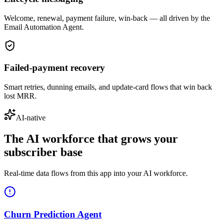
Welcome, renewal, payment failure, win-back — all driven by the
Email Automation Agent.
Failed-payment recovery
Smart retries, dunning emails, and update-card flows that win back
lost MRR.
AI-native
The AI workforce that grows your
subscriber base
Real-time data flows from this app into your AI workforce.
Churn Prediction Agent