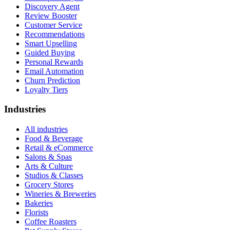
Discovery Agent
Review Booster
Customer Service
Recommendations
Smart Upselling
Guided Buying
Personal Rewards
Email Automation
Churn Prediction
Loyalty Tiers
Industries
All industries
Food & Beverage
Retail & eCommerce
Salons & Spas
Arts & Culture
Studios & Classes
Grocery Stores
Wineries & Breweries
Bakeries
Florists
Coffee Roasters