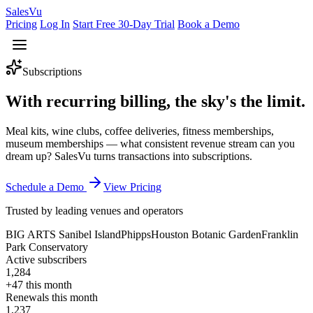
Sales
Vu
Pricing
Log In
Start Free 30-Day Trial
Book a Demo
Subscriptions
With recurring billing,
the sky's the limit.
Meal kits, wine clubs, coffee deliveries, fitness memberships,
museum memberships — what consistent revenue stream can you
dream up? SalesVu turns transactions into subscriptions.
Schedule a Demo
View Pricing
Trusted by leading venues and operators
BIG ARTS Sanibel Island
Phipps
Houston Botanic Garden
Franklin
Park Conservatory
Active subscribers
1,284
+47 this month
Renewals this month
1,237