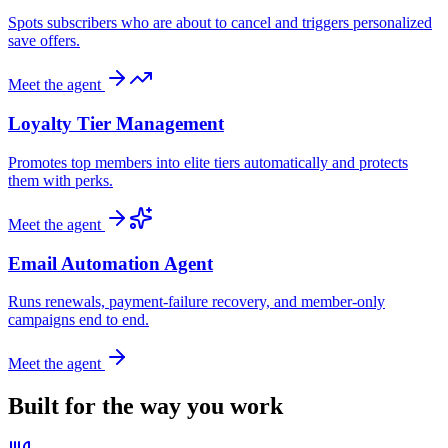
Spots subscribers who are about to cancel and triggers personalized
save offers.
Meet the agent
Loyalty Tier Management
Promotes top members into elite tiers automatically and protects
them with perks.
Meet the agent
Email Automation Agent
Runs renewals, payment-failure recovery, and member-only
campaigns end to end.
Meet the agent
Built for the way you work