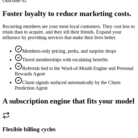
Outcome 02
Foster loyalty to reduce marketing costs.
Recurring members are your most loyal customers. They cost less to
retain than to acquire, and they tell their friends. Expand your
influence by providing services that make their lives better.
Members-only pricing, perks, and surprise drops
Tiered memberships with escalating benefits
Referrals tied to the Word-of-Mouth Engine and Personal
Rewards Agent
Churn signals surfaced automatically by the Churn
Prediction Agent
A subscription engine that fits your model
Flexible billing cycles