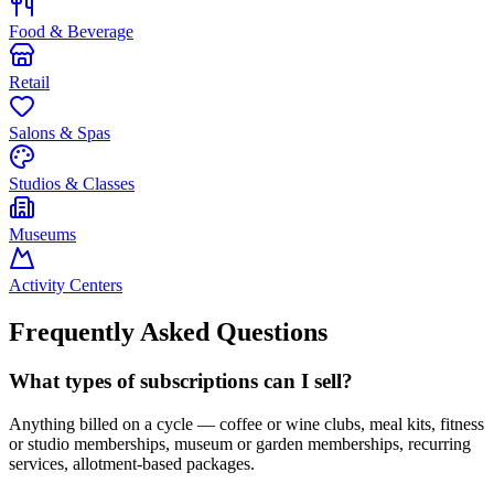
Food & Beverage
Retail
Salons & Spas
Studios & Classes
Museums
Activity Centers
Frequently Asked Questions
What types of subscriptions can I sell?
Anything billed on a cycle — coffee or wine clubs, meal kits, fitness
or studio memberships, museum or garden memberships, recurring
services, allotment-based packages.