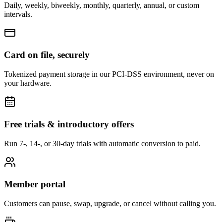
Daily, weekly, biweekly, monthly, quarterly, annual, or custom
intervals.
Card on file, securely
Tokenized payment storage in our PCI-DSS environment, never on
your hardware.
Free trials & introductory offers
Run 7-, 14-, or 30-day trials with automatic conversion to paid.
Member portal
Customers can pause, swap, upgrade, or cancel without calling you.