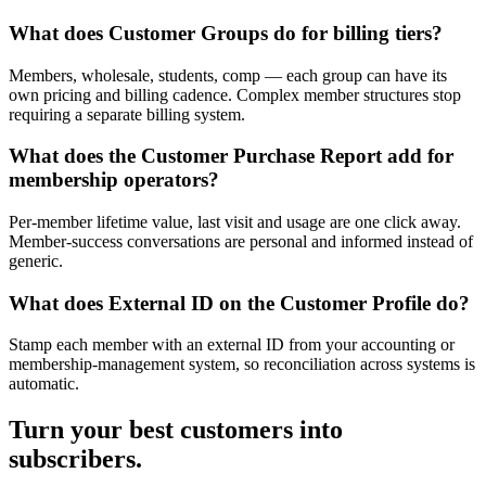
What does Customer Groups do for billing tiers?
Members, wholesale, students, comp — each group can have its
own pricing and billing cadence. Complex member structures stop
requiring a separate billing system.
What does the Customer Purchase Report add for
membership operators?
Per-member lifetime value, last visit and usage are one click away.
Member-success conversations are personal and informed instead of
generic.
What does External ID on the Customer Profile do?
Stamp each member with an external ID from your accounting or
membership-management system, so reconciliation across systems is
automatic.
Turn your best customers into
subscribers.