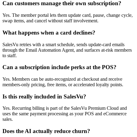
Can customers manage their own subscription?
Yes. The member portal lets them update card, pause, change cycle,
swap items, and cancel without staff involvement.
What happens when a card declines?
SalesVu retries with a smart schedule, sends update-card emails
through the Email Automation Agent, and surfaces at-risk members
to staff.
Can a subscription include perks at the POS?
Yes. Members can be auto-recognized at checkout and receive
members-only pricing, free items, or accelerated loyalty points.
Is this really included in SalesVu?
Yes. Recurring billing is part of the SalesVu Premium Cloud and
uses the same payment processing as your POS and eCommerce
sales.
Does the AI actually reduce churn?