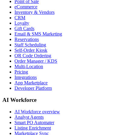
Point of Sale
eCommerce
Inventory & Vendors
CRM
Loyalty
Gift Cards
Email & SMS Marketing
Reservations
Staff Scheduling
Self-Order Kiosk
QR Code Ordering
Order Manager / KDS
Multi-Location
Pricing
Integrations
App Marketplace
Developer Platform
AI Workforce
AI Workforce overview
Analyst Agents
Smart PO Automater
Listing Enrichment
Marketplace Sync