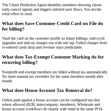
The Churn Prediction Agent identifies members showing classic
early-cancel signals and triggers tailored save flows. You decide
what offers to send.
What does Save Customer Credit Card on File do
for billing?
Vault the card on the customer profile so future billings, mid-cycle
upgrades and add-on charges run with one tap. Failed charges from
re-entered cards drop and revenue stays predictable.
What does Tax-Exempt Customer Marking do for
recurring billing?
Nonprofit and exempt members are billed without tax automatically.
No more manual tax overrides for the same members month after
month.
What does House Account Tax Removal do?
Orders paid against a house account can be configured tax-free
where allowed (B2B, intercompany, members). Wholesale and
house-account workflows fit cleanly with retail in the same POS.