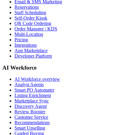
Email & SMS Marketing
Reservations
Staff Scheduling
Self-Order Kiosk
QR Code Ordering
Order Manager / KDS
Multi-Location
Pricing
Integrations
App Marketplace
Developer Platform
AI Workforce
AI Workforce overview
Analyst Agents
Smart PO Automater
Listing Enrichment
Marketplace Sync
Discovery Agent
Review Booster
Customer Service
Recommendations
Smart Upselling
Guided Buying