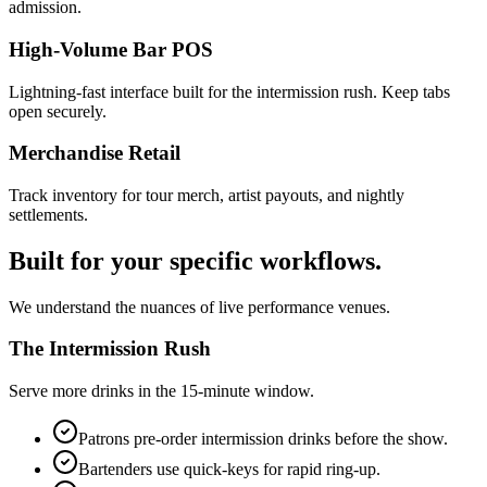
admission.
High-Volume Bar POS
Lightning-fast interface built for the intermission rush. Keep tabs
open securely.
Merchandise Retail
Track inventory for tour merch, artist payouts, and nightly
settlements.
Built for your specific workflows.
We understand the nuances of live performance venues.
The Intermission Rush
Serve more drinks in the 15-minute window.
Patrons pre-order intermission drinks before the show.
Bartenders use quick-keys for rapid ring-up.