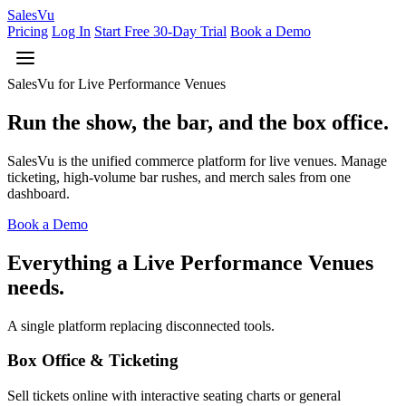
Sales
Vu
Pricing
Log In
Start Free 30-Day Trial
Book a Demo
SalesVu for Live Performance Venues
Run the show, the bar, and the box office.
SalesVu is the unified commerce platform for live venues. Manage
ticketing, high-volume bar rushes, and merch sales from one
dashboard.
Book a Demo
Everything a Live Performance Venues
needs.
A single platform replacing disconnected tools.
Box Office & Ticketing
Sell tickets online with interactive seating charts or general