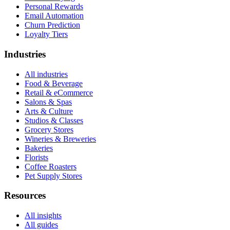
Personal Rewards
Email Automation
Churn Prediction
Loyalty Tiers
Industries
All industries
Food & Beverage
Retail & eCommerce
Salons & Spas
Arts & Culture
Studios & Classes
Grocery Stores
Wineries & Breweries
Bakeries
Florists
Coffee Roasters
Pet Supply Stores
Resources
All insights
All guides