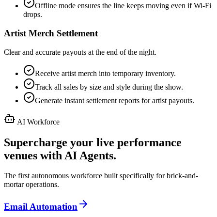
Offline mode ensures the line keeps moving even if Wi-Fi
drops.
Artist Merch Settlement
Clear and accurate payouts at the end of the night.
Receive artist merch into temporary inventory.
Track all sales by size and style during the show.
Generate instant settlement reports for artist payouts.
AI Workforce
Supercharge your live performance
venues with AI Agents.
The first autonomous workforce built specifically for brick-and-
mortar operations.
Email Automation