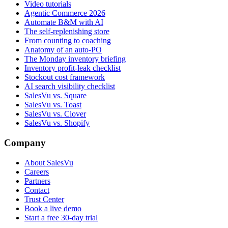
Video tutorials
Agentic Commerce 2026
Automate B&M with AI
The self-replenishing store
From counting to coaching
Anatomy of an auto-PO
The Monday inventory briefing
Inventory profit-leak checklist
Stockout cost framework
AI search visibility checklist
SalesVu vs. Square
SalesVu vs. Toast
SalesVu vs. Clover
SalesVu vs. Shopify
Company
About SalesVu
Careers
Partners
Contact
Trust Center
Book a live demo
Start a free 30-day trial