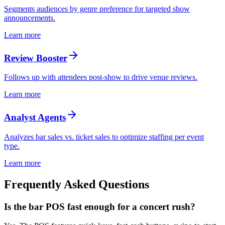
Segments audiences by genre preference for targeted show
announcements.
Learn more
Review Booster
Follows up with attendees post-show to drive venue reviews.
Learn more
Analyst Agents
Analyzes bar sales vs. ticket sales to optimize staffing per event
type.
Learn more
Frequently Asked Questions
Is the bar POS fast enough for a concert rush?