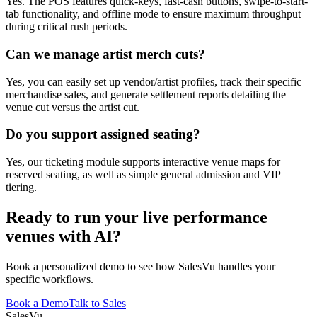
Yes. The POS features quick-keys, fast-cash buttons, swipe-to-start-
tab functionality, and offline mode to ensure maximum throughput
during critical rush periods.
Can we manage artist merch cuts?
Yes, you can easily set up vendor/artist profiles, track their specific
merchandise sales, and generate settlement reports detailing the
venue cut versus the artist cut.
Do you support assigned seating?
Yes, our ticketing module supports interactive venue maps for
reserved seating, as well as simple general admission and VIP
tiering.
Ready to run your live performance
venues with AI?
Book a personalized demo to see how SalesVu handles your
specific workflows.
Book a Demo
Talk to Sales
Sales
Vu