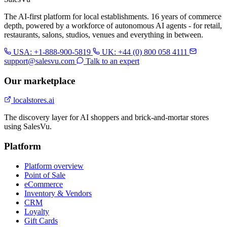
The AI-first platform for local establishments. 16 years of commerce
depth, powered by a workforce of autonomous AI agents - for retail,
restaurants, salons, studios, venues and everything in between.
USA: +1-888-900-5819
UK: +44 (0) 800 058 4111
support@salesvu.com
Talk to an expert
Our marketplace
localstores.ai
The discovery layer for AI shoppers and brick-and-mortar stores
using SalesVu.
Platform
Platform overview
Point of Sale
eCommerce
Inventory & Vendors
CRM
Loyalty
Gift Cards