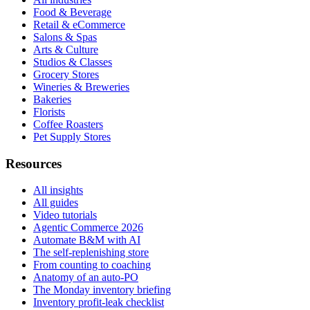
Food & Beverage
Retail & eCommerce
Salons & Spas
Arts & Culture
Studios & Classes
Grocery Stores
Wineries & Breweries
Bakeries
Florists
Coffee Roasters
Pet Supply Stores
Resources
All insights
All guides
Video tutorials
Agentic Commerce 2026
Automate B&M with AI
The self-replenishing store
From counting to coaching
Anatomy of an auto-PO
The Monday inventory briefing
Inventory profit-leak checklist