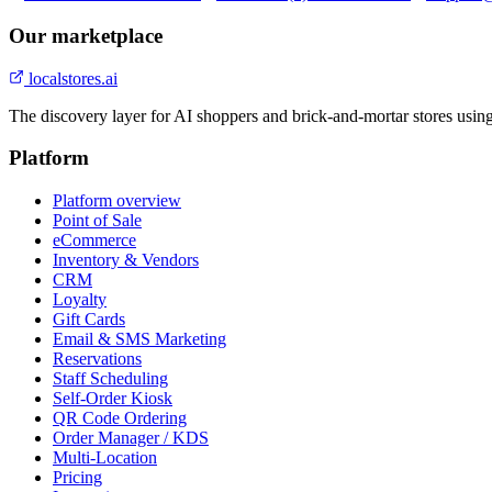
Our marketplace
localstores.ai
The discovery layer for AI shoppers and brick-and-mortar stores usin
Platform
Platform overview
Point of Sale
eCommerce
Inventory & Vendors
CRM
Loyalty
Gift Cards
Email & SMS Marketing
Reservations
Staff Scheduling
Self-Order Kiosk
QR Code Ordering
Order Manager / KDS
Multi-Location
Pricing