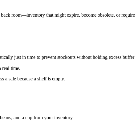
he back room—inventory that might expire, become obsolete, or require
atically just in time to prevent stockouts without holding excess buffer
 real-time.
 a sale because a shelf is empty.
o beans, and a cup from your inventory.