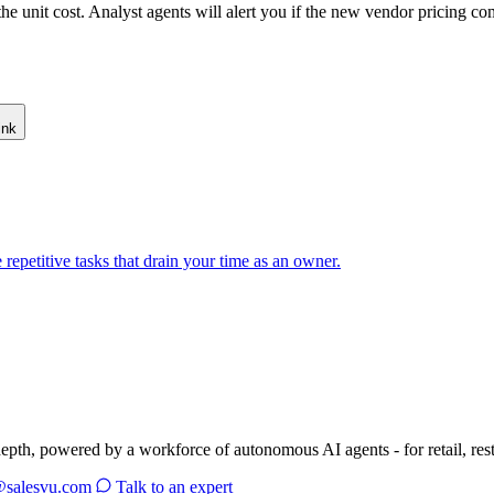
e unit cost. Analyst agents will alert you if the new vendor pricing c
ink
repetitive tasks that drain your time as an owner.
depth, powered by a workforce of autonomous AI agents - for retail, res
@salesvu.com
Talk to an expert