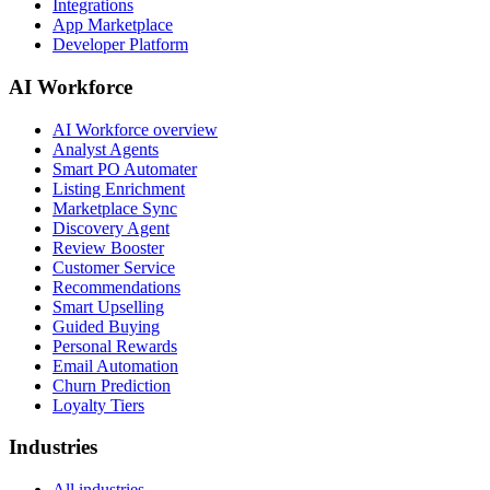
Integrations
App Marketplace
Developer Platform
AI Workforce
AI Workforce overview
Analyst Agents
Smart PO Automater
Listing Enrichment
Marketplace Sync
Discovery Agent
Review Booster
Customer Service
Recommendations
Smart Upselling
Guided Buying
Personal Rewards
Email Automation
Churn Prediction
Loyalty Tiers
Industries
All industries