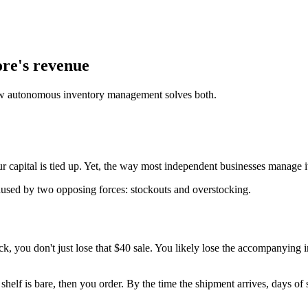
ore's revenue
how autonomous inventory management solves both.
our capital is tied up. Yet, the way most independent businesses manage it
caused by two opposing forces: stockouts and overstocking.
k, you don't just lose that $40 sale. You likely lose the accompanying 
helf is bare, then you order. By the time the shipment arrives, days of 