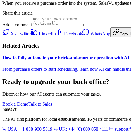
When you receive a purchase order into the system, SalesVu updates th
Share this article
Add a comment
X / Twitter
LinkedIn
Facebook
WhatsApp
Copy l
Related Articles
How to fully automate your brick-and-mortar operation with AI
From purchase orders to staff scheduling, learn how AI can handle the 
Ready to upgrade your back office?
Discover how our AI agents can automate your tasks.
Book a Demo
Talk to Sales
Sales
Vu
The AI-first platform for local establishments. 16 years of commerce 
USA: +1-888-900-5819
UK: +44 (0) 800 058 4111
support