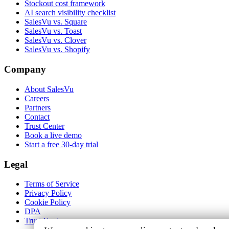
Stockout cost framework
AI search visibility checklist
SalesVu vs. Square
SalesVu vs. Toast
SalesVu vs. Clover
SalesVu vs. Shopify
Company
About SalesVu
Careers
Partners
Contact
Trust Center
Book a live demo
Start a free 30-day trial
Legal
Terms of Service
Privacy Policy
Cookie Policy
DPA
Trust Center