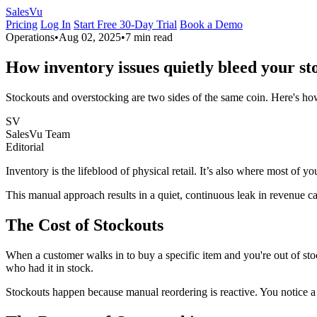
Sales
Vu
Pricing
Log In
Start Free 30-Day Trial
Book a Demo
Operations
•
Aug 02, 2025
•
7 min read
How inventory issues quietly bleed your st
Stockouts and overstocking are two sides of the same coin. Here's 
SV
SalesVu Team
Editorial
Inventory is the lifeblood of physical retail. It’s also where most of y
This manual approach results in a quiet, continuous leak in revenue 
The Cost of Stockouts
When a customer walks in to buy a specific item and you're out of stoc
who had it in stock.
Stockouts happen because manual reordering is reactive. You notice a s