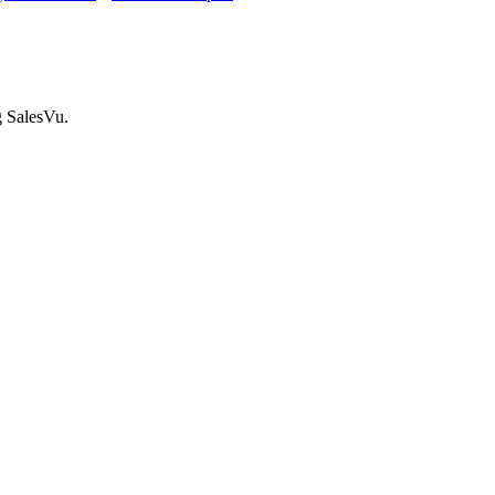
g SalesVu.