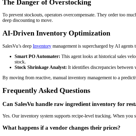
The Danger of Overstocking
To prevent stockouts, operators overcompensate. They order too much b
deep discounting to move.
AI-Driven Inventory Optimization
SalesVu’s deep
Inventory
management is supercharged by AI agents to
Smart PO Automater:
This agent looks at historical sales velo
stock.
Stock Shrinkage Analyst:
It identifies discrepancies between 
By moving from reactive, manual inventory management to a predictiv
Frequently Asked Questions
Can SalesVu handle raw ingredient inventory for res
Yes. Our inventory system supports recipe-level tracking. When you sel
What happens if a vendor changes their prices?