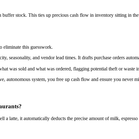
uffer stock. This ties up precious cash flow in inventory sitting in t
 eliminate this guesswork.
city, seasonality, and vendor lead times. It drafts purchase orders autom
what was sold and what was ordered, flagging potential theft or waste in
e, autonomous system, you free up cash flow and ensure you never miss
taurants?
l a latte, it automatically deducts the precise amount of milk, espress