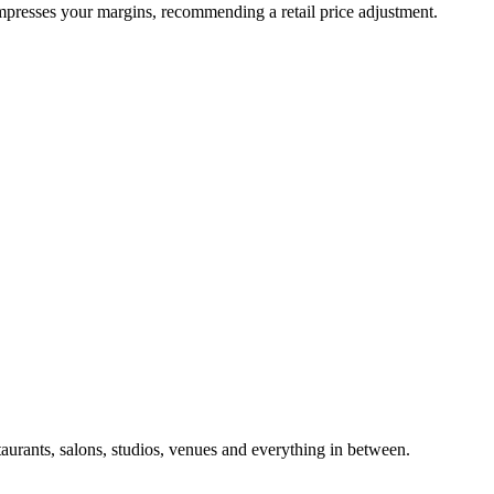
ompresses your margins, recommending a retail price adjustment.
taurants, salons, studios, venues and everything in between.