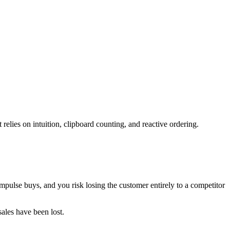
 relies on intuition, clipboard counting, and reactive ordering.
impulse buys, and you risk losing the customer entirely to a competitor
sales have been lost.