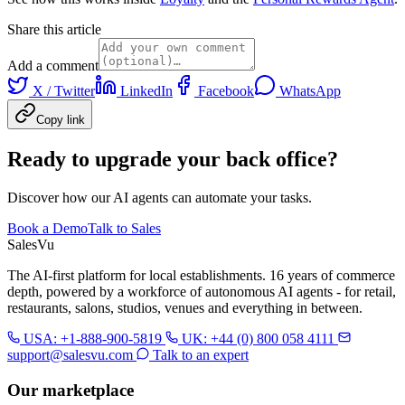
Share this article
Add a comment
X / Twitter
LinkedIn
Facebook
WhatsApp
Copy link
Ready to upgrade your back office?
Discover how our AI agents can automate your tasks.
Book a Demo
Talk to Sales
Sales
Vu
The AI-first platform for local establishments. 16 years of commerce
depth, powered by a workforce of autonomous AI agents - for retail,
restaurants, salons, studios, venues and everything in between.
USA: +1-888-900-5819
UK: +44 (0) 800 058 4111
support@salesvu.com
Talk to an expert
Our marketplace