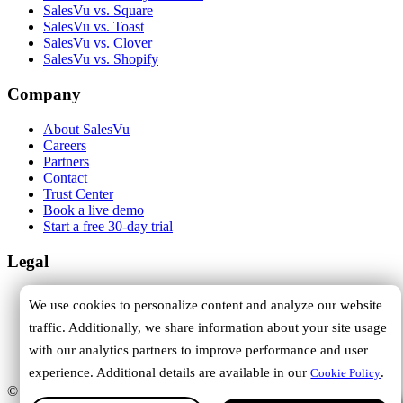
SalesVu vs. Square
SalesVu vs. Toast
SalesVu vs. Clover
SalesVu vs. Shopify
Company
About SalesVu
Careers
Partners
Contact
Trust Center
Book a live demo
Start a free 30-day trial
Legal
Terms of Service
We use cookies to personalize content and analyze our website
Privacy Policy
traffic. Additionally, we share information about your site usage
Cookie Policy
DPA
with our analytics partners to improve performance and user
Trust Center
experience. Additional details are available in our
.
Cookie Policy
© 2026 SalesVu. All rights reserved.
Hi, how can we help you?