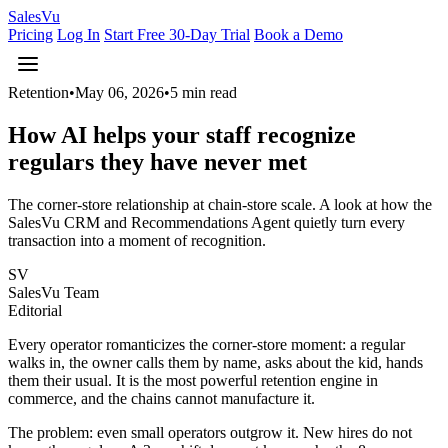
Sales
Vu
Pricing
Log In
Start Free 30-Day Trial
Book a Demo
Retention
•
May 06, 2026
•
5 min read
How AI helps your staff recognize
regulars they have never met
The corner-store relationship at chain-store scale. A look at how the
SalesVu CRM and Recommendations Agent quietly turn every
transaction into a moment of recognition.
SV
SalesVu Team
Editorial
Every operator romanticizes the corner-store moment: a regular
walks in, the owner calls them by name, asks about the kid, hands
them their usual. It is the most powerful retention engine in
commerce, and the chains cannot manufacture it.
The problem: even small operators outgrow it. New hires do not