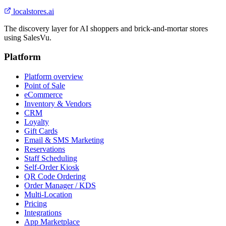
localstores.ai
The discovery layer for AI shoppers and brick-and-mortar stores
using SalesVu.
Platform
Platform overview
Point of Sale
eCommerce
Inventory & Vendors
CRM
Loyalty
Gift Cards
Email & SMS Marketing
Reservations
Staff Scheduling
Self-Order Kiosk
QR Code Ordering
Order Manager / KDS
Multi-Location
Pricing
Integrations
App Marketplace