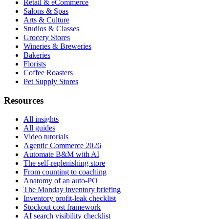
Retail & eCommerce
Salons & Spas
Arts & Culture
Studios & Classes
Grocery Stores
Wineries & Breweries
Bakeries
Florists
Coffee Roasters
Pet Supply Stores
Resources
All insights
All guides
Video tutorials
Agentic Commerce 2026
Automate B&M with AI
The self-replenishing store
From counting to coaching
Anatomy of an auto-PO
The Monday inventory briefing
Inventory profit-leak checklist
Stockout cost framework
AI search visibility checklist