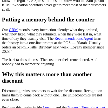
know the regulars. A 3pm shift does not know who the 8am person
is. Multi-location operators never get to meet most of their customers
at all.
Putting a memory behind the counter
Our
CRM
records every interaction silently: what they ordered,
what they liked, what they returned, when they were last in, what
time of day they usually visit. The
Recommendations Agent
turns
that history into a one-line prompt at the POS — "Sarah. Usually
orders an oat-milk latte. Birthday next week. Loyalty member since
2023."
The barista does the rest. The customer feels remembered. And
nobody had to memorize anything.
Why this matters more than another
discount
Discounting trains customers to wait for the discount. Recognition
trains them to come back without one. The unit economics are not
even close.
See how this works inside
Loyalty
and the
Personal Rewards Agent
.