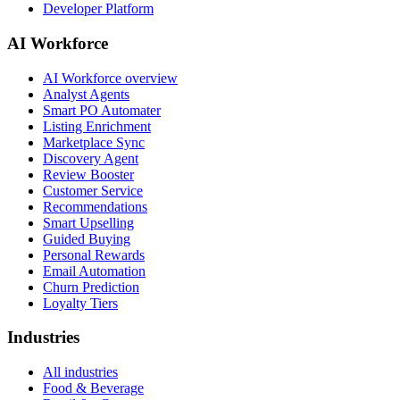
Developer Platform
AI Workforce
AI Workforce overview
Analyst Agents
Smart PO Automater
Listing Enrichment
Marketplace Sync
Discovery Agent
Review Booster
Customer Service
Recommendations
Smart Upselling
Guided Buying
Personal Rewards
Email Automation
Churn Prediction
Loyalty Tiers
Industries
All industries
Food & Beverage