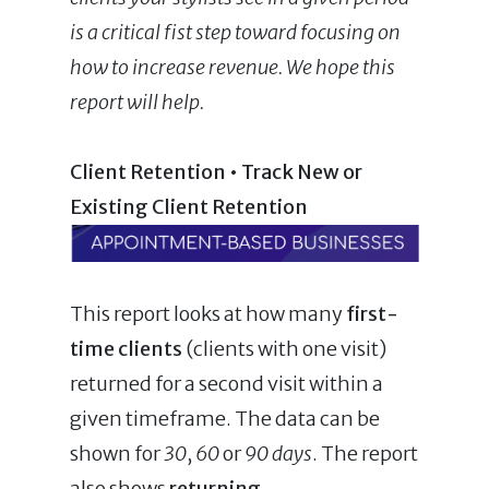
is a critical fist step toward focusing on
how to increase revenue. We hope this
report will help.
Client Retention • Track New or
Existing Client Retention
This report looks at how many
first-
time clients
(clients with one visit)
returned for a second visit within a
given timeframe. The data can be
shown for
30
,
60
or
90 days
. The report
also shows
returning