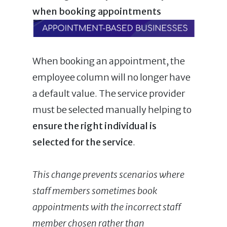
when booking appointments
When booking an appointment, the
employee column will no longer have
a default value. The service provider
must be selected manually helping to
ensure the right individual is
selected for the service
.
This change prevents scenarios where
staff members sometimes book
appointments with the incorrect staff
member chosen rather than