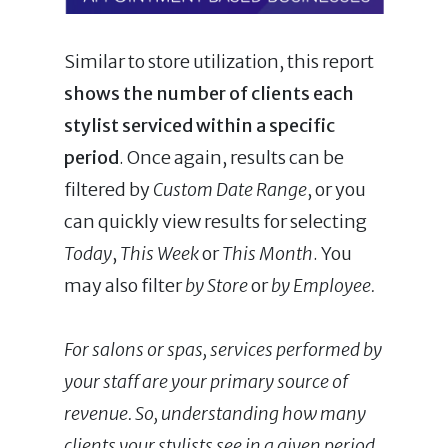
Similar to store utilization, this report
shows the number of clients each
stylist serviced within a specific
period
. Once again, results can be
filtered by
Custom Date Range
, or you
can quickly view results for selecting
Today
,
This Week
or
This Month
. You
may also filter
by Store
or
by Employee.
For salons or spas, services performed by
your staff are your primary source of
revenue. So, understanding how many
clients your stylists see in a given period