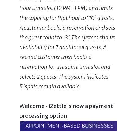
hour time slot (12 PM-1 PM) and limits
the capacity for that hour to ‘10’ guests.
A customer books a reservation and sets
the guest count to ‘3’. The system shows
availability for 7 additional guests. A
second customer then books a
reservation for the same time slot and
selects 2 guests. The system indicates
5’spots remain available.
Welcome • iZettle is now a payment
processing option