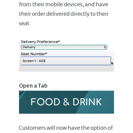
from their mobile devices, and have
their order delivered directly to their
seat.
Open a Tab
Customers will now have the option of