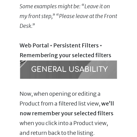
Some
examples might be: “Leave it on
my front step,” “Please leave at the Front
Desk.”
Web Portal • Persistent Filters •
Remembering your selected filters
Now, when opening or editing a
Product from a filtered list view,
we’ll
now remember your selected filters
when you click into a Product view,
and return back to the listing.