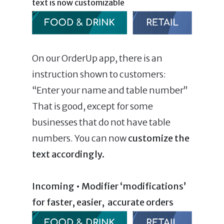
text is now customizable
On our OrderUp app, there is an
instruction shown to customers:
“Enter your name and table number”
That is good, except for some
businesses that do not have table
numbers. You can now
customize the
text accordingly.
Incoming • Modifier ‘modifications’
for faster, easier, accurate orders