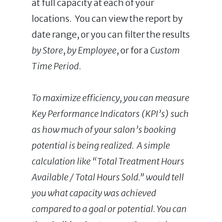
at full capacity at each of your
locations. You can view the report by
date range, or you can filter the results
by Store
,
by Employee
, or for a
Custom
Time Period
.
To maximize efficiency, you can measure
Key Performance Indicators (KPI’s) such
as how much of your salon’s booking
potential is being realized. A simple
calculation like “Total Treatment Hours
Available / Total Hours Sold.” would tell
you what capacity was achieved
compared to a goal or potential. You can