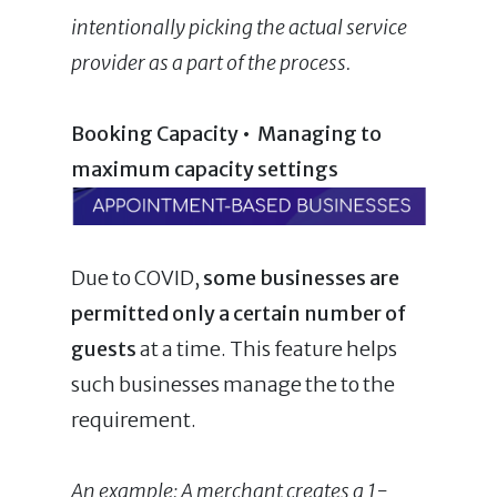
intentionally picking the actual service
provider as a part of the process
.
Booking Capacity • Managing to
maximum capacity settings
Due to COVID,
some
businesses are
permitted only a certain number of
guests
at a time. This feature helps
such businesses manage the to the
requirement.
An example: A merchant creates a 1-