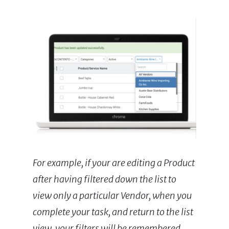
For example, if your are editing a Product
after having filtered down the list to
view only a particular Vendor, when you
complete your task, and return to the list
view, your filters will be remembered.