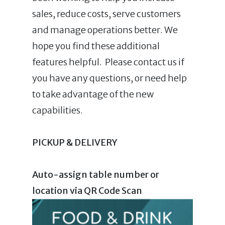
sales, reduce costs, serve customers
and manage operations better. We
hope you find these additional
features helpful. Please contact us if
you have any questions, or need help
to take advantage of the new
capabilities.
PICKUP & DELIVERY
Auto-assign table number or
location via QR Code Scan