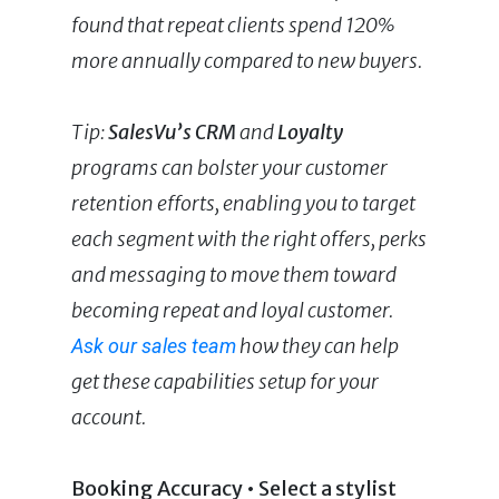
found that repeat clients spend 120%
more annually compared to new buyers.
Tip:
SalesVu’s
CRM
and
Loyalty
programs can bolster your customer
retention efforts, enabling you to target
each segment with the right offers, perks
and messaging to move them toward
becoming repeat and loyal customer.
how they can help
Ask our sales team
get these capabilities setup for your
account.
Booking Accuracy • Select a stylist