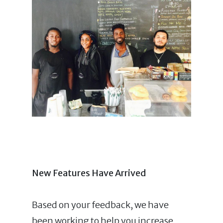
New F
eatu
res
Have Arrived
Based on your feedback, we have
been working to help you increase