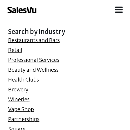
Search by Industry
Restaurants and Bars
Retail
Professional Services
Beauty and Wellness
Health Clubs
Brewery
Wineries
Vape Shop
Partnerships
Square