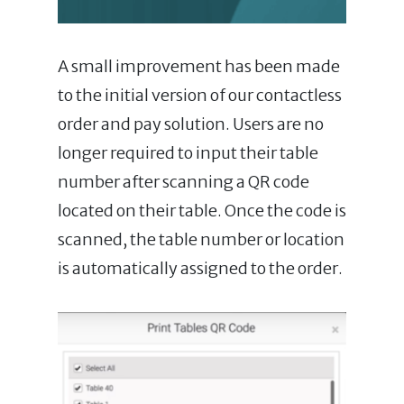
A small improvement has been made
to the initial version of our contactless
order and pay solution. Users are no
longer required to input their table
number after scanning a QR code
located on their table. Once the code is
scanned, the table number or location
is automatically assigned to the order.