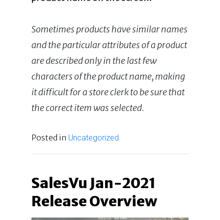
Sometimes products have similar names
and the particular attributes of a product
are described only in the last few
characters of the product name, making
it difficult for a store clerk to be sure that
the correct item was selected.
Posted in
Uncategorized
SalesVu Jan-2021
Release Overview