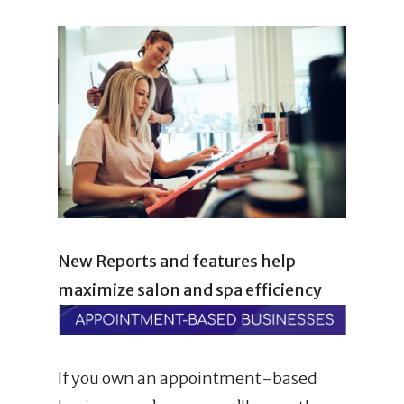
New Reports and features help
maximize salon and spa efficiency
If you own an appointment-based