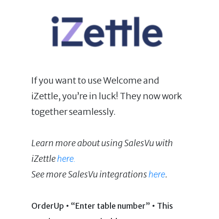
If you want to use Welcome and
iZettle, you’re in luck! They now work
together seamlessly.
Learn more about using SalesVu with
iZettle
here.
See more SalesVu integrations
.
here
OrderUp • “Enter table number” • This