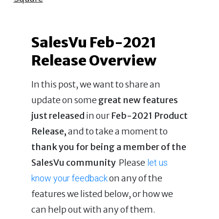
SalesVu Feb-2021
Release Overview
In this post, we want to share an
update on some
great new features
just released
in our
Feb-2021 Product
Release,
and to take a moment to
thank you for being a member of the
SalesVu community
Please
let us
on any of the
know your feedback
features we listed below, or how we
can help out with any of them.