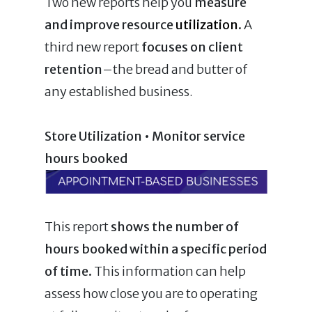
Two new reports help you
measure
and improve resource
utilization
.
A
third new report
focuses on client
retention
–the bread and butter of
any established business.
Store Utilization • Monitor service
hours booked
This report
shows the number of
hours booked within a specific period
of time.
This information can help
assess how close you are to operating