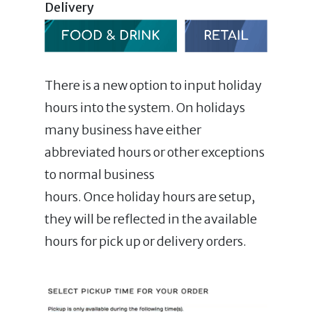
Delivery
There is a new option to input holiday
hours into the system. On holidays
many business
have either
abbreviated hours or other exceptions
to normal business
hours. Once holiday hours are setup,
they will be reflected in the available
hours for pick up or delivery orders.