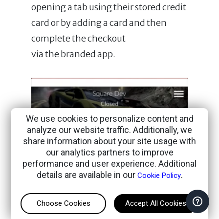
opening a tab using their stored credit
card or by adding a card and then
complete the checkout
via the branded app.
We use cookies to personalize content and
analyze our website traffic. Additionally, we
share information about your site usage with
our analytics partners to improve
performance and user experience. Additional
details are available in our
.
Cookie Policy
Choose Cookies
Accept All Cookies