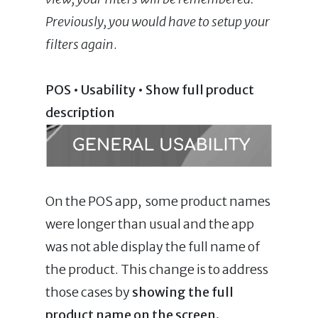
Previously, you would have to setup your
filters again
.
POS
•
Usability • Show full product
description
On the POS app, some product names
were longer than usual and the app
was not able display the full name of
the product. This change is to address
those cases by
showing the full
product name on the screen.