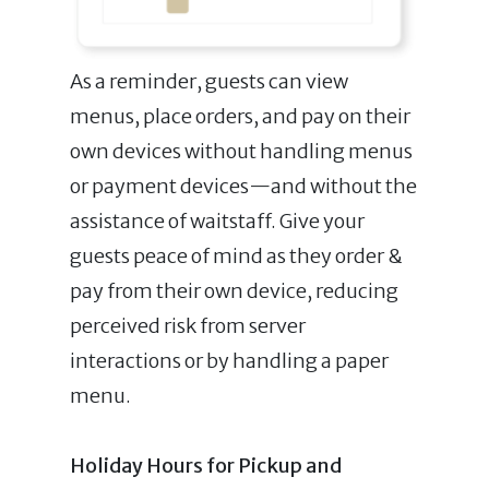
As a reminder, guests can view
menus, place orders, and pay on their
own devices without handling menus
or payment devices—and without the
assistance of waitstaff. Give your
guests peace of mind as they order &
pay from their own device, reducing
perceived risk from server
interactions or by handling a paper
menu.
Holiday Hours for Pickup and