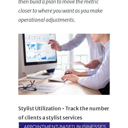
then build a plan to move the metric
closer to where you want as you make
operational adjustments.
Stylist Utilization • Track the number
of clients a stylist services