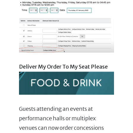
Deliver My Order To My Seat Please
Guests attending an events at
performance halls or multiplex
venues can now order concessions