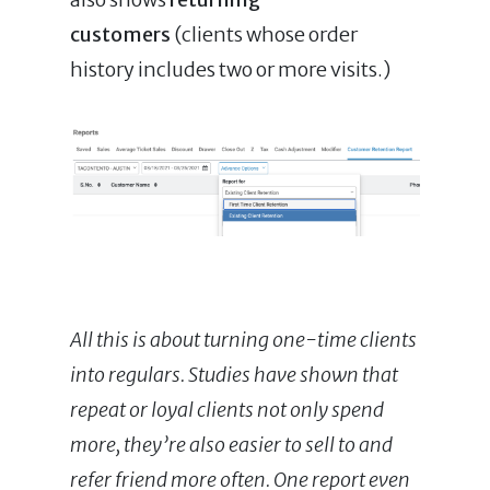
customers
(clients whose order
history includes two or more visits.)
All this is about turning one-time clients
into regulars. Studies have shown that
repeat or loyal clients not only spend
more, they’re also easier to sell to and
refer friend more often. One report even