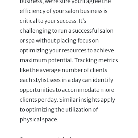
business, we’re sure you’ll agree the
efficiency of your salon business is
critical to your success. It’s
challenging to run a successful salon
or spa without placing focus on
optimizing your resources to achieve
maximum potential. Tracking metrics
like the average number of clients
each stylist sees in a day can identify
opportunities to accommodate more
clients per day. Similar insights apply
to optimizing the utilization of
physical space.