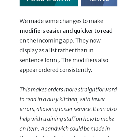
We made some changes to make
modifiers easier and quicker to read
on the Incoming app. They now
display as a list rather than in
sentence form,. The modifiers also
appear ordered consistently.
This makes orders more straightforward
to read in a busy kitchen, with fewer
errors, allowing faster service. It can also
help with training staff on how to make
an item. A sandwich could be made in