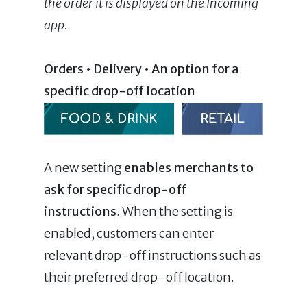
the order it is displayed on the Incoming
app.
Orders • Delivery • An option for a
specific drop-off location
A new setting
enables merchants to
ask for specific drop-off
instructions
. When the setting is
enabled, customers can enter
relevant drop-off instructions such as
their preferred drop-off location.