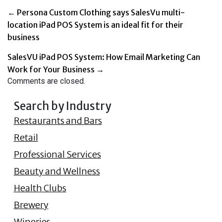
←
Persona Custom Clothing says SalesVu multi-
location iPad POS System is an ideal fit for their
business
SalesVU iPad POS System: How Email Marketing Can
Work for Your Business
→
Comments are closed.
Search by Industry
Restaurants and Bars
Retail
Professional Services
Beauty and Wellness
Health Clubs
Brewery
Wineries