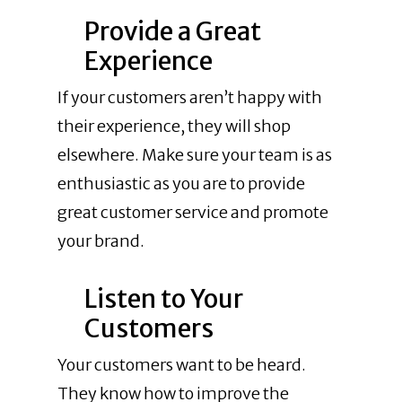
Provide a Great
Experience
If your customers aren’t happy with
their experience, they will shop
elsewhere. Make sure your team is as
enthusiastic as you are to provide
great customer service and promote
your brand.
Listen to Your
Customers
Your customers want to be heard.
They know how to improve the