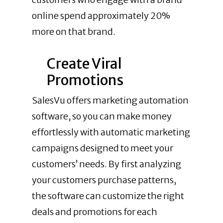
online spend approximately 20%
more on that brand.
Create Viral
Promotions
SalesVu offers marketing automation
software, so you can make money
effortlessly with automatic marketing
campaigns designed to meet your
customers’ needs. By first analyzing
your customers purchase patterns,
the software can customize the right
deals and promotions for each