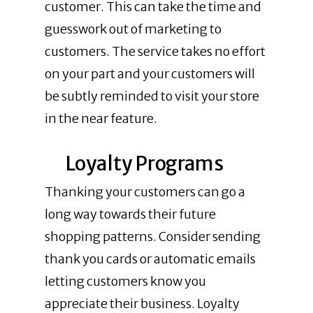
customer. This can take the time and
guesswork out of marketing to
customers. The service takes no effort
on your part and your customers will
be subtly reminded to visit your store
in the near feature.
Loyalty Programs
Thanking your customers can go a
long way towards their future
shopping patterns. Consider sending
thank you cards or automatic emails
letting customers know you
appreciate their business. Loyalty