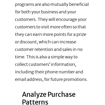
programs are also mutually beneficial
for both your business and your
customers. They will encourage your
customers to visit more often so that
they can earn more points for a prize
or discount, which can increase
customer retention and sales in no
time. This is also a simple way to
collect customers’ information,
including their phone number and
email address, for future promotions.
Analyze Purchase
Patterns