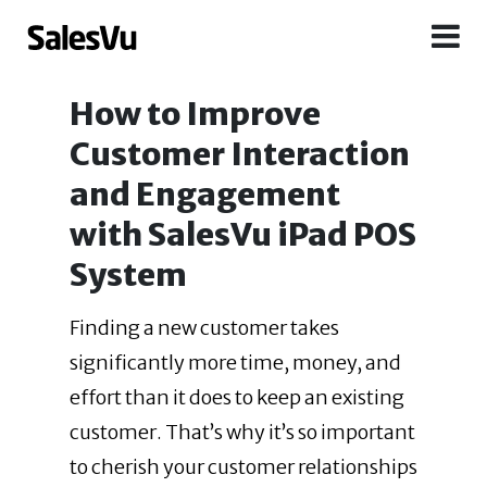
How to Improve
Customer Interaction
and Engagement
with SalesVu iPad POS
System
Finding a new customer takes
significantly more time, money, and
effort than it does to keep an existing
customer. That’s why it’s so important
to cherish your customer
relationships