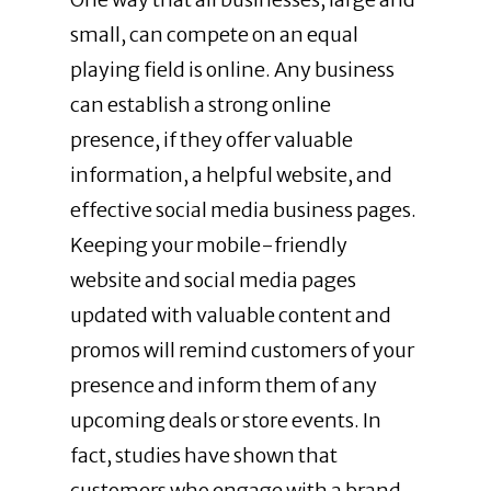
small, can compete on an equal
playing field is online. Any business
can establish a strong online
presence, if they offer valuable
information, a helpful website, and
effective social media business pages.
Keeping your mobile-friendly
website and social media pages
updated with valuable content and
promos will remind customers of your
presence and inform them of any
upcoming deals or store events. In
fact, studies have shown that
customers who engage with a brand