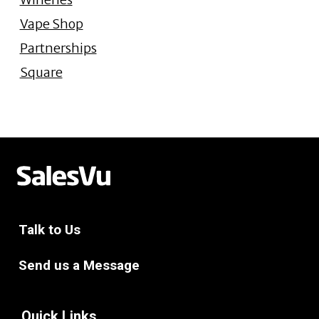
Vape Shop
Partnerships
Square
Talk to Us
Send us a Message
Quick Links