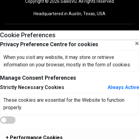
Copyright © 2026 SalesVu. All rights reserved
Headquartered in Austin, Texas, USA
Cookie Preferences
×
Privacy Preference Centre for cookies
When you visit any website, it may store or retrieve
information on your browser, mostly in the form of cookies.
Manage Consent Preferences
Strictly Necessary Cookies
Always Active
These cookies are essential for the Website to function
properly.
+
Performance Cookies