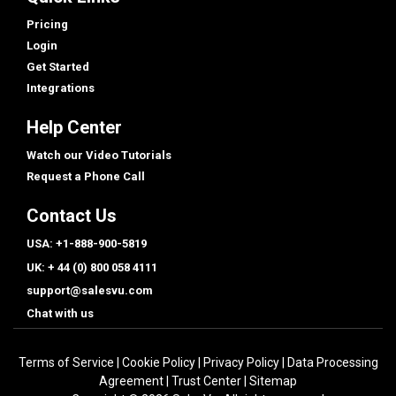
Pricing
Login
Get Started
Integrations
Help Center
Watch our Video Tutorials
Request a Phone Call
Contact Us
USA: +1-888-900-5819
UK: + 44 (0) 800 058 4111
support@salesvu.com
Chat with us
Terms of Service
|
Cookie Policy
|
Privacy Policy
|
Data Processing
Agreement
|
Trust Center
|
Sitemap