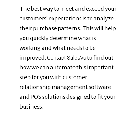
The best way to meet and exceed your
customers’ expectations is to analyze
their purchase patterns. This will help
you quickly determine what is
working and what needs to be
improved.
to find out
Contact SalesVu
how we can automate this important
step for you with customer
relationship management software
and POS solutions designed to fit your
business.