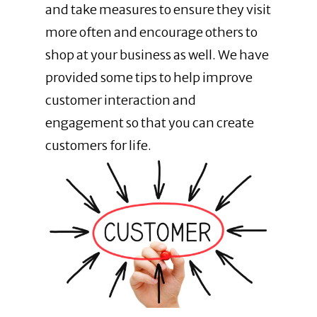
and
take measures to ensure they visit
more often and encourage others to
shop at your business as well. We have
provided some tips to help improve
customer interaction and
engagement so that you can create
customers for life.