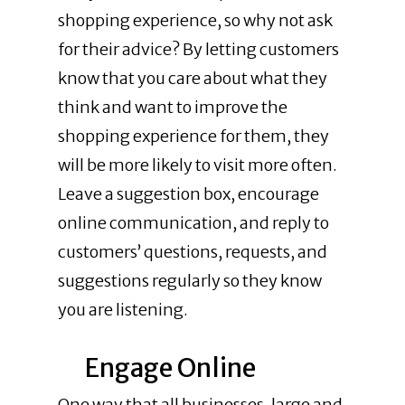
shopping experience, so why not ask
for their advice? By letting customers
know that you care about what they
think and want to improve the
shopping experience for them, they
will be more likely to visit more often.
Leave a suggestion box, encourage
online communication, and reply to
customers’ questions, requests, and
suggestions regularly so they know
you are listening.
Engage Online
One way that all businesses, large and